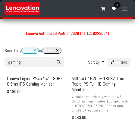
Skip to Content
0
Lenovo Authorized Partner 2026 (ID: 1218229504)
Searching
in
gaming
Monitors
Sort By
Filters
Lenovo Legion R24e 24" 180Hz
MSI 24.5" G255F 180HZ 1ms
0.5ms IPS Gaming Monitor
Rapid IPS Full-HD Gaming
Monitor
$
180.00
Visualize your victory with the MSI
G255F gaming monitor. Equipped with
a 1920x1080, 180Hz Refresh rate,
1ms(GtG) response time
$
143.00