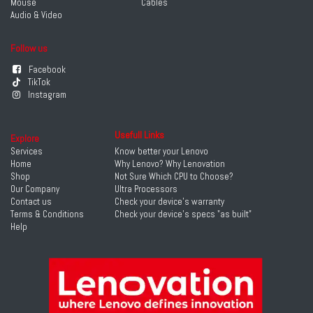
Mouse
Cables
Audio & Video
Follow us
Facebook
TikTok
Instagram
Usefull Links
Explore
Services
Know better your Lenovo
Home
Why Lenovo? Why Lenovation
Shop
Not Sure Which CPU to Choose?
Our Company
Ultra Processors
Contact us
Check your device's warranty
Terms & Conditions
Check your device's specs "as built"
Help