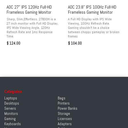
AOC 27" IPS 120Hz Full-HD
AOC 23.8" IPS 100Hz Full-HD
Frameless Gaming Monitor
Frameless Gaming Monitor
Sharp, Slim,Effortless. 27B30H is a
A Full HD Display with IPS Wide
27 inch monitor with Full HD Display,
Viewing, 100Hz Refresh Rate.
IPS Wide Viewing Angle, 120Hz
Gaming shouldn't be a choice
Refresh Rate and 1ms Response
between choppy gameplay or broken
Time.
frames
$
124.00
$
104.00
Categories
Laptops
Bags
Desktops
Printers
Servers
Power Banks
Monitors
Storage
Gaming
Licenses
Keyboards
Adapters