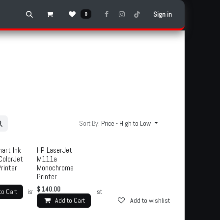
Sign in
0
Sort By:
Price - High to Low
art Ink
HP LaserJet
ColorJet
M111a
Printer
Monochrome
Printer
$
140.00
to Cart
d to wishlist
Add to wishlist
Add to Cart
Add to wishlist