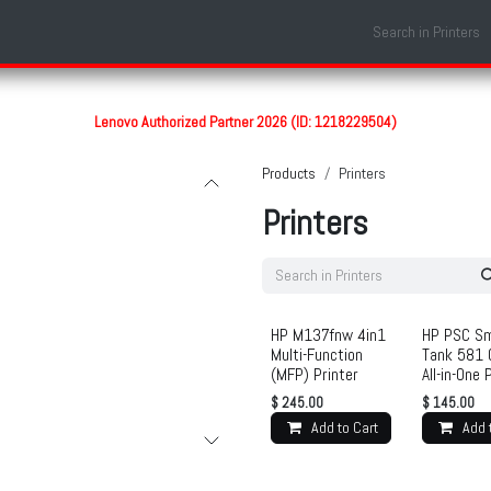
Shop
Laptop Models
Services
About us
Contact us
Lenovo Authorized Partner 2026 (ID: 1218229504)
Products
Printers
Printers
HP M137fnw 4in1
HP PSC Sm
Multi-Function
Tank 581 
(MFP) Printer
All-in-One 
$
245.00
$
145.00
Add to Cart
Add 
Ad