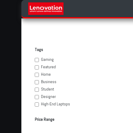
Skip to Content
Home
Products Categories
Tags
Gaming
Featured
Home
Business
Student
Designer
High-End Laptops
Price Range