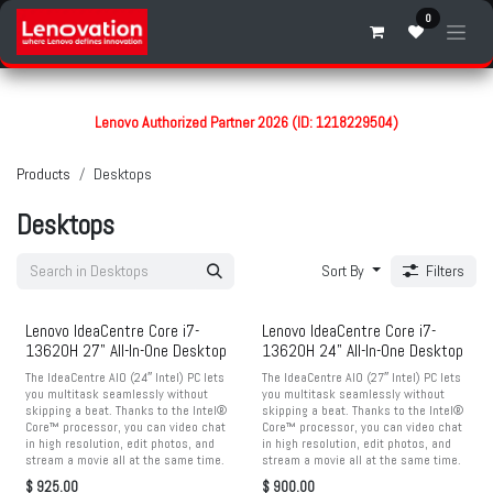
Skip to Content
0
Lenovo Authorized Partner 2026 (ID: 1218229504)
Products
Desktops
Desktops
Sort By
Filters
Lenovo IdeaCentre Core i7-
Lenovo IdeaCentre Core i7-
13620H 27" All-In-One Desktop
13620H 24" All-In-One Desktop
The IdeaCentre AIO (24″ Intel) PC lets
The IdeaCentre AIO (27″ Intel) PC lets
you multitask seamlessly without
you multitask seamlessly without
skipping a beat. Thanks to the Intel®
skipping a beat. Thanks to the Intel®
Core™ processor, you can video chat
Core™ processor, you can video chat
in high resolution, edit photos, and
in high resolution, edit photos, and
stream a movie all at the same time.
stream a movie all at the same time.
$
925.00
$
900.00