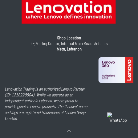
Shop Location
GF, Merhej Center, Internal Main Road, Antelias
Metn, Lebanon
Lenovation Trading is an authorized Lenovo Partner
(ID: 1218229504). While we operate as an
independent entity in Lebanon, we are proud to
provide genuine Lenovo products. The "Lenovo" name
and logo are registered trademarks of Lenovo Group
Limited.