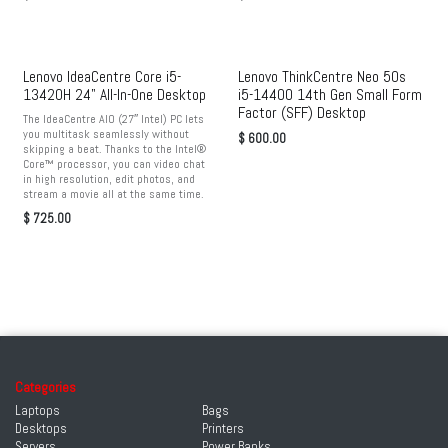
Lenovo IdeaCentre Core i5-
Lenovo ThinkCentre Neo 50s
13420H 24" All-In-One Desktop
i5-14400 14th Gen Small Form
Factor (SFF) Desktop
The IdeaCentre AIO (27″ Intel) PC lets
you multitask seamlessly without
$
600.00
skipping a beat. Thanks to the Intel®
Core™ processor, you can video chat
in high resolution, edit photos, and
stream a movie all at the same time.
$
725.00
Categories
Laptops
Bags
Desktops
Printers
Servers
Power Banks