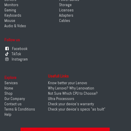
Monitors
Storage
Gaming
Licenses
Keyboards
Adapters
Mouse
Cables
Audio & Video
Follow us
Facebook
TikTok
Instagram
Usefull Links
Explore
Services
Know better your Lenovo
Home
Why Lenovo? Why Lenovation
Shop
Not Sure Which CPU to Choose?
Our Company
Ultra Processors
Contact us
Check your device's warranty
Terms & Conditions
Check your device's specs "as built"
Help