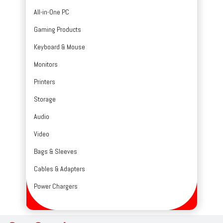
All-in-One PC
Gaming Products
Keyboard & Mouse
Monitors
Printers
Storage
Audio
Video
Bags & Sleeves
Cables & Adapters
Power Chargers