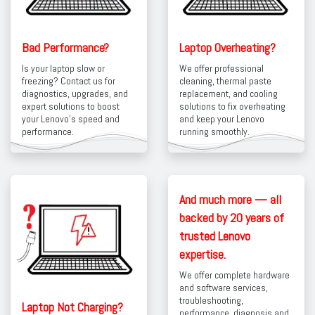
Bad Performance?
Laptop Overheating?
Is your laptop slow or
We offer professional
freezing? Contact us for
cleaning, thermal paste
diagnostics, upgrades, and
replacement, and cooling
expert solutions to boost
solutions to fix overheating
your Lenovo’s speed and
and keep your Lenovo
performance.
running smoothly.
And much more — all
backed by 20 years of
trusted Lenovo
expertise.
We offer complete hardware
and software services,
troubleshooting,
Laptop Not Charging?
performance diagnosis and