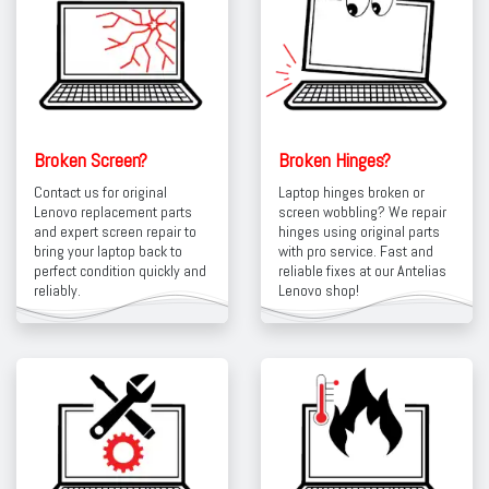
Broken Screen?
Broken Hinges?
Contact us for original
Laptop hinges broken or
Lenovo replacement parts
screen wobbling? We repair
and expert screen repair to
hinges using original parts
bring your laptop back to
with pro service. Fast and
perfect condition quickly and
reliable fixes at our Antelias
reliably.
Lenovo shop!