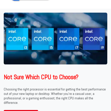
Not Sure Which CPU to Choose?
Choosing the right processor is essential for getting the best performance
out of your new laptop or desktop. Whether you're a casual user, a
professional, or a gaming enthusiast, the right CPU makes all the
difference.