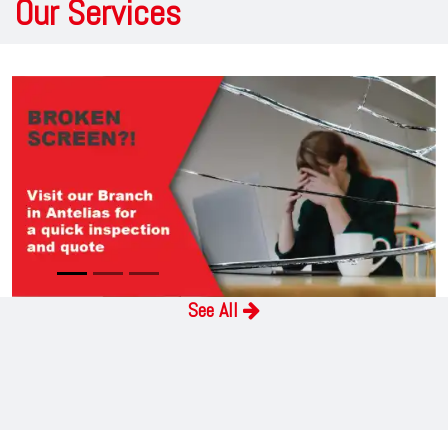
Our Services
Previous
Next
See ​A​ll