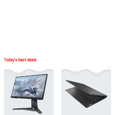
Today's best deals