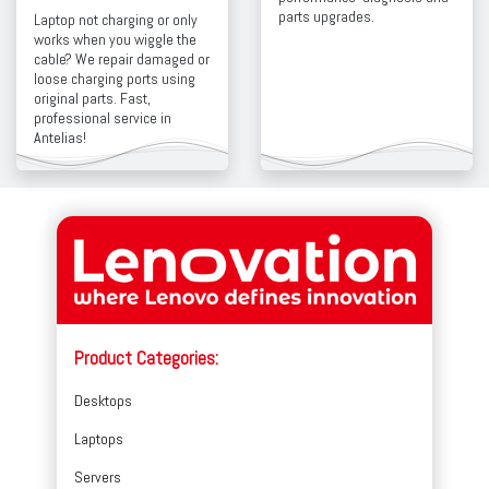
parts upgrades.
Laptop not charging or only
works when you wiggle the
cable? We repair damaged or
loose charging ports using
original parts. Fast,
professional service in
Antelias!
Product Categories:
Desktops
Laptops
Servers