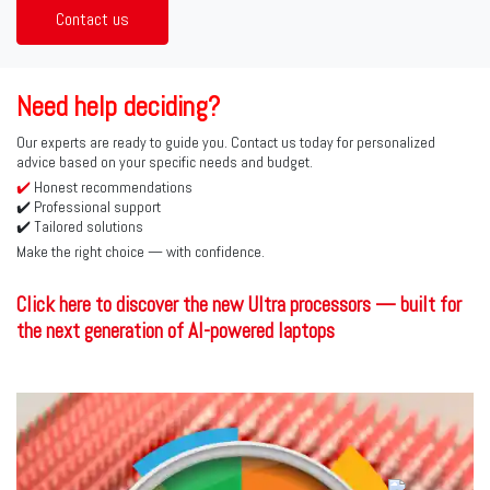
Contact us
Need help deciding?
Our experts are ready to guide you. Contact us today for personalized
advice based on your specific needs and budget.
✔️
Honest recommendations
✔️ Professional support
✔️ Tailored solutions
Make the right choice — with confidence.
Click here to discover the new Ultra processors — built for
the next generation of AI-powered laptops