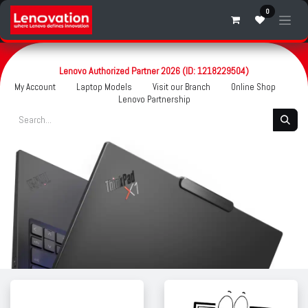
Skip to Content
0
Lenovo Authorized Partner 2026 (ID: 1218229504)
My Account
Laptop Models
Visit our Branch
Online Shop
Lenovo Partnership
.