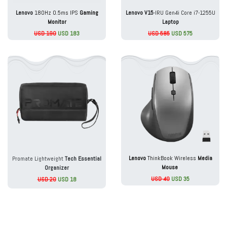
Lenovo
180Hz 0.5ms IPS
Gaming
Lenovo V15
-IRU Gen4i Core i7-1255U
Monitor
Laptop
USD 190
USD 183
USD 585
USD 575
Lenovo
ThinkBook Wireless
Media
Promate Lightweight
Tech Essential
Mouse
Organizer
USD 40
USD 35
USD 20
USD 18