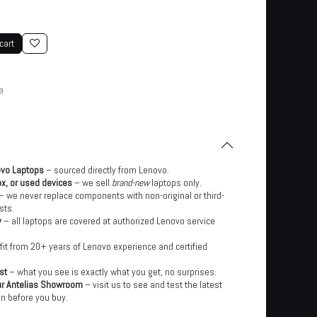
cart
e
ovo Laptops
– sourced directly from Lenovo.
x, or used devices
– we sell
brand-new
laptops only.
– we never replace components with non-original or third-
sts.
y
– all laptops are covered at authorized Lenovo service
it from 20+ years of Lenovo experience and certified
st
– what you see is exactly what you get, no surprises.
ur Antelias Showroom
– visit us to see and test the latest
n before you buy.