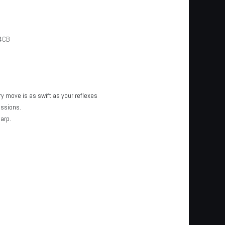
4CB
y move is as swift as your reflexes
essions.
arp.