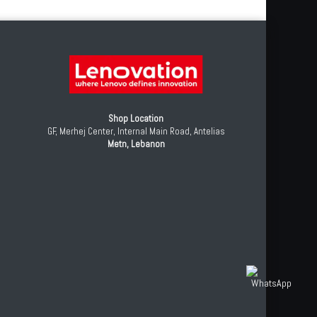
Shop Location
GF, Merhej Center, Internal Main Road, Antelias
Metn, Lebanon