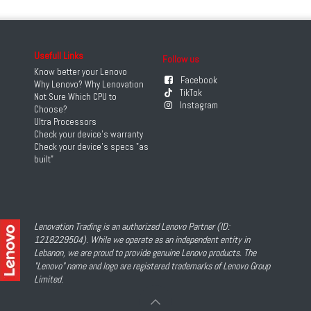
Usefull Links
Follow us
Know better your Lenovo
Facebook
Why Lenovo? Why Lenovation
TikTok
Not Sure Which CPU to
Instagram
Choose?
Ultra Processors
Check your device's warranty
Check your device's specs "as
built"
Lenovation Trading is an authorized Lenovo Partner (ID:
1218229504). While we operate as an independent entity in
Lebanon, we are proud to provide genuine Lenovo products. The
"Lenovo" name and logo are registered trademarks of Lenovo Group
Limited.