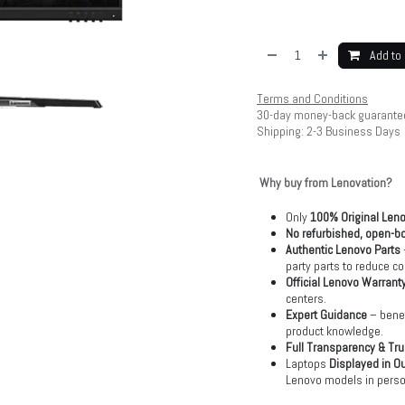
Add to 
Terms and Conditions
30-day money-back guarante
Shipping: 2-3 Business Days
Why buy from Lenovation?
Only
100% Original Len
No refurbished, open-bo
Authentic Lenovo Parts
party parts to reduce co
Official Lenovo Warrant
centers.
Expert Guidance
– benef
product knowledge.
Full Transparency & Tru
Laptops
Displayed in O
Lenovo models in perso