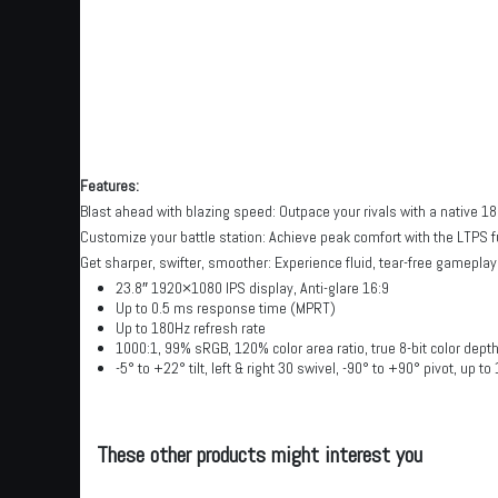
Features:
Blast ahead with blazing speed: Outpace your rivals with a native 1
Customize your battle station: Achieve peak comfort with the LTPS f
Get sharper, swifter, smoother: Experience fluid, tear-free gamepl
23.8″ 1920×1080 IPS display, Anti-glare 16:9
Up to 0.5 ms response time (MPRT)
Up to 180Hz refresh rate
1000:1, 99% sRGB, 120% color area ratio, true 8-bit color dept
-5° to +22° tilt, left & right 30 swivel, -90° to +90° pivot, up t
These other products might interest you