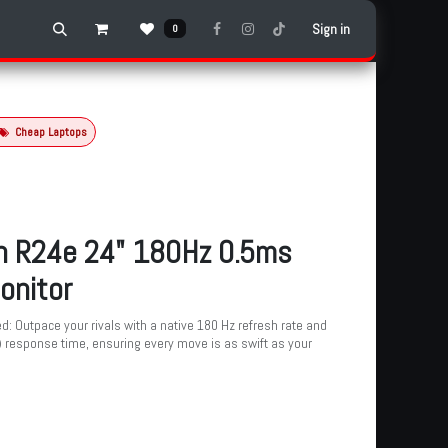
Sign in
0
Cheap Laptops
n R24e 24" 180Hz 0.5ms
onitor
d: Outpace your rivals with a native 180 Hz refresh rate and
) response time, ensuring every move is as swift as your