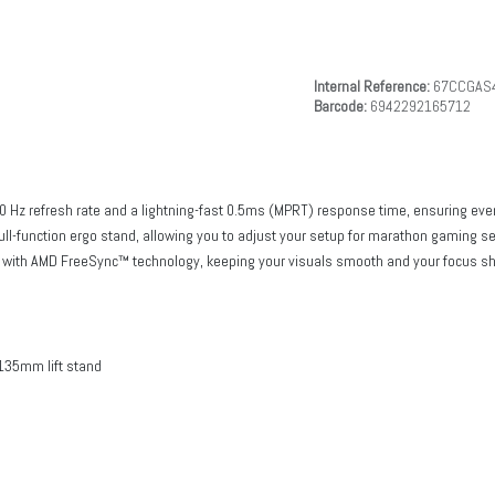
Internal Reference:
67CCGAS
Barcode:
6942292165712
80 Hz refresh rate and a lightning-fast 0.5ms (MPRT) response time, ensuring ever
ull-function ergo stand, allowing you to adjust your setup for marathon gaming s
ay with AMD FreeSync™ technology, keeping your visuals smooth and your focus sh
h
o 135mm lift stand