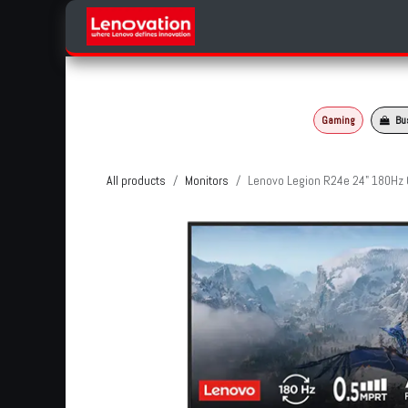
Skip to Content
Home
Products Categories
Gaming
Bu
All products
Monitors
Lenovo Legion R24e 24" 180Hz 