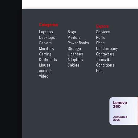
Categories
Explore
Laptops
Bags
Services
Desktops
Printers
Home
Servers
Power Banks
Shop
Monitors
Storage
Our Company
Gaming
Licenses
Contact us
Keyboards
Adapters
Terms &
Mouse
Cables
Conditions
Audio &
Help
Video