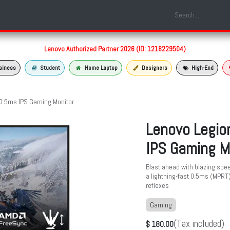
Shop
Laptop Models
Services
About us
Contact us
Lenovo Authorized Partner 2026 (ID: 1218229504)
siness
Student
Home Laptop
Designers
High-End
0.5ms IPS Gaming Monitor
Lenovo Legio
IPS Gaming M
Blast ahead with blazing spee
a lightning-fast 0.5ms (MPRT
reflexes
Gaming
(Tax included)
$
180.00