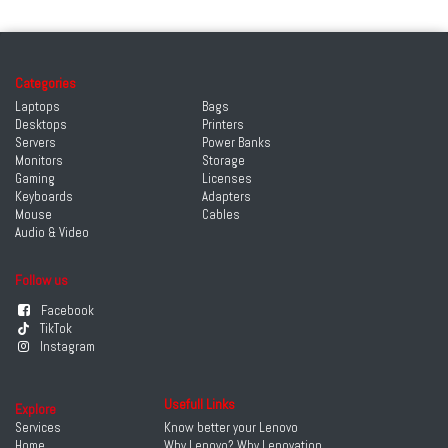
Categories
Laptops
Bags
Desktops
Printers
Servers
Power Banks
Monitors
Storage
Gaming
Licenses
Keyboards
Adapters
Mouse
Cables
Audio & Video
Follow us
Facebook
TikTok
Instagram
Usefull Links
Explore
Services
Know better your Lenovo
Home
Why Lenovo? Why Lenovation