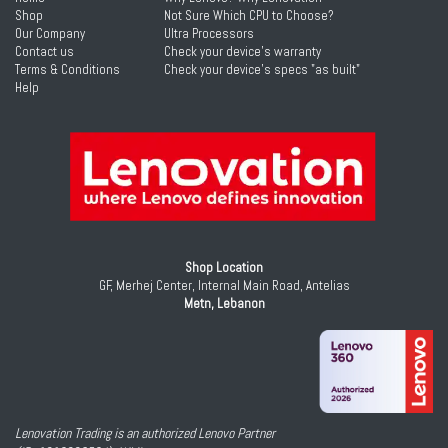
Shop
Not Sure Which CPU to Choose?
Our Company
Ultra Processors
Contact us
Check your device's warranty
Terms & Conditions
Check your device's specs "as built"
Help
Shop Location
GF, Merhej Center, Internal Main Road, Antelias
Metn, Lebanon
Lenovation Trading is an authorized Lenovo Partner