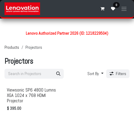
Skip to Content
0
Lenovo Authorized Partner 2026 (ID: 1218229504)
Products
Projectors
Projectors
Sort By
Filters
Viewsonic SP6 4800 Lumns
XGA 1024 x 768 HDMI
Projector
$
395.00