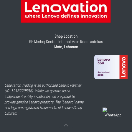
Shop Location
GF, Merhej Center, Internal Main Road, Antelias
Metn, Lebanon
Lenovation Trading is an authorized Lenovo Partner
(ID: 1218229504). While we operate as an
independent entity in Lebanon, we are proud to
provide genuine Lenovo products. The "Lenovo" name
and logo are registered trademarks of Lenovo Group
Limited.