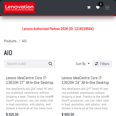
Skip to Content
0
Lenovo Authorized Partner 2026 (ID: 1218229504)
Products
AIO
AIO
Sort By
Filters
Lenovo IdeaCentre Core i7-
Lenovo IdeaCentre Core i7-
13620H 27" All-In-One Desktop
13620H 24" All-In-One Desktop
The IdeaCentre AIO (24″ Intel) PC lets
The IdeaCentre AIO (27″ Intel) PC lets
you multitask seamlessly without
you multitask seamlessly without
skipping a beat. Thanks to the Intel®
skipping a beat. Thanks to the Intel®
Core™ processor, you can video chat
Core™ processor, you can video chat
in high resolution, edit photos, and
in high resolution, edit photos, and
stream a movie all at the same time.
stream a movie all at the same time.
$
925.00
$
900.00