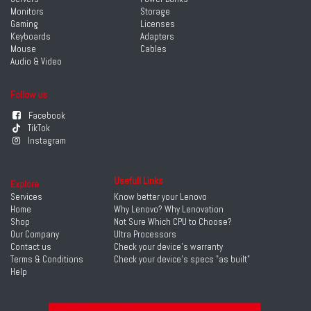
Monitors
Storage
Gaming
Licenses
Keyboards
Adapters
Mouse
Cables
Audio & Video
Follow us
Facebook
TikTok
Instagram
Usefull Links
Explore
Services
Know better your Lenovo
Home
Why Lenovo? Why Lenovation
Shop
Not Sure Which CPU to Choose?
Our Company
Ultra Processors
Contact us
Check your device's warranty
Terms & Conditions
Check your device's specs "as built"
Help