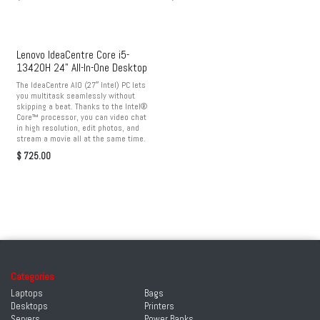
Lenovo IdeaCentre Core i5-
13420H 24" All-In-One Desktop
The IdeaCentre AIO (27″ Intel) PC lets
you multitask seamlessly without
skipping a beat. Thanks to the Intel®
Core™ processor, you can video chat
in high resolution, edit photos, and
stream a movie all at the same time.
$
725.00
Categories
Laptops
Bags
Desktops
Printers
Servers
Power Banks