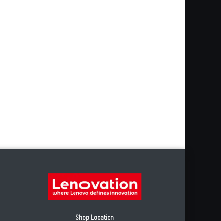
Shop Location