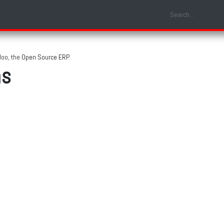
Shop
Laptop Models
Services
About us
Contact us
doo, the
Open Source ERP
.
ns