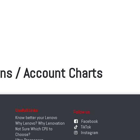
ons / Account Charts
Usefull Links
Follow us
Know better your Lenovo
Facebook
Why Lenovo? Why Lenovation
TikTok
Not Sure Which CPU to
Instagram
Choose?