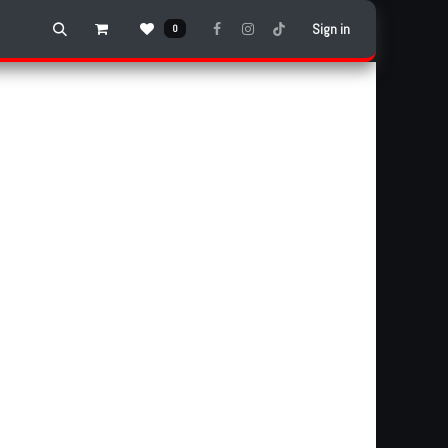
Sign in
0