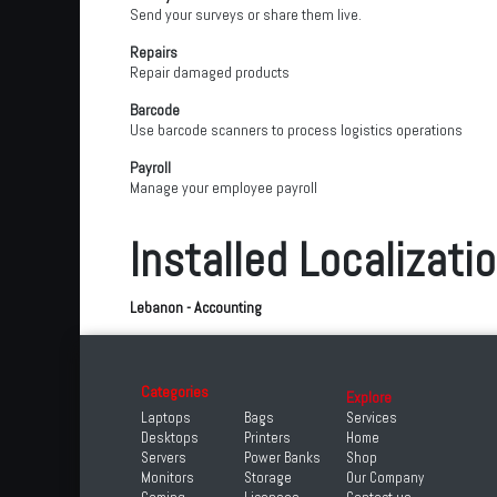
Send your surveys or share them live.
Repairs
Repair damaged products
Barcode
Use barcode scanners to process logistics operations
Payroll
Manage your employee payroll
Installed Localizati
Lebanon - Accounting
Categories
Explore
Laptops
Bags
Services
Desktops
Printers
Home
Servers
Power Banks
Shop
Monitors
Storage
Our Company