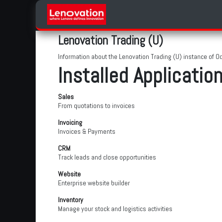
Skip to Content
Home
Products Categories
Lenovation Trading (U)
Information about the Lenovation Trading (U) instance of O
Installed Applicatio
Sales
From quotations to invoices
Invoicing
Invoices & Payments
CRM
Track leads and close opportunities
Website
Enterprise website builder
Inventory
Manage your stock and logistics activities