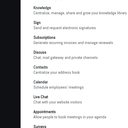
Knowledge
Centralize, manage, share and grow your knowledge library
Sign
Send and request electronic signatures.
Subscriptions
Generate recurring invoices and manage renewals
Discuss
Chat, mail gateway and private channels
Contacts
Centralize your address book
Calendar
Schedule employees' meetings
Live Chat
Chat with your website visitors
Appointments
Allow people to book meetings in your agenda
Surveys