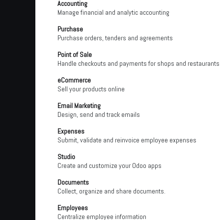
Accounting
Manage financial and analytic accounting
Purchase
Purchase orders, tenders and agreements
Point of Sale
Handle checkouts and payments for shops and restaurants
eCommerce
Sell your products online
Email Marketing
Design, send and track emails
Expenses
Submit, validate and reinvoice employee expenses
Studio
Create and customize your Odoo apps
Documents
Collect, organize and share documents.
Employees
Centralize employee information