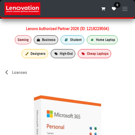
Skip to Content
0
Lenovo Authorized Partner 2026 (ID: 1218229504)
Gaming
Business
Student
Home Laptop
Designers
High-End
Cheap Laptops
Licenses