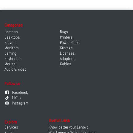
Categories
Laptops
Bags
Desktops
Printers
Servers
Power Banks
Monitors
Storage
Gaming
Licenses
Keyboards
Adapters
Mouse
Cables
Audio & Video
Follow us
Facebook
TikTok
Instagram
Usefull Links
Explore
Services
Know better your Lenovo
Home
Why Lenovo? Why Lenovation