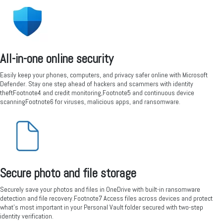
All-in-one online security
Easily keep your phones, computers, and privacy safer online with Microsoft
Defender. Stay one step ahead of hackers and scammers with identity
theftFootnote4 and credit monitoring,Footnote5 and continuous device
scanningFootnote6 for viruses, malicious apps, and ransomware.
Secure photo and file storage
Securely save your photos and files in OneDrive with built-in ransomware
detection and file recovery.Footnote7 Access files across devices and protect
what’s most important in your Personal Vault folder secured with two-step
identity verification.