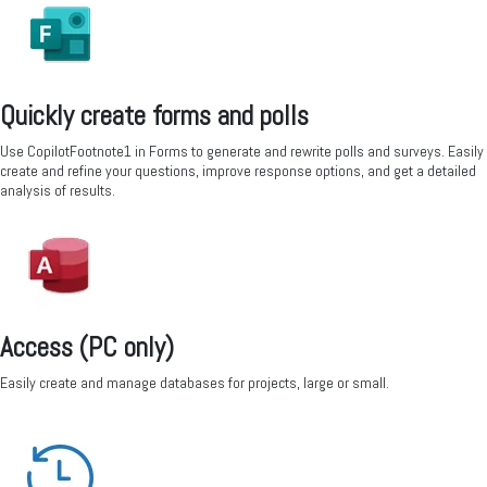
Quickly create forms and polls
Use CopilotFootnote1 in Forms to generate and rewrite polls and surveys. Easily
create and refine your questions, improve response options, and get a detailed
analysis of results.
Access (PC only)
Easily create and manage databases for projects, large or small.