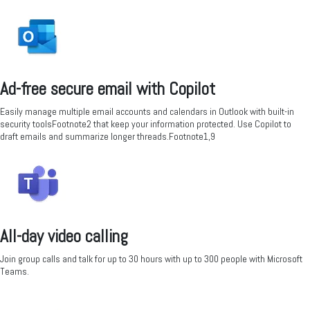
Ad-free secure email with Copilot
Easily manage multiple email accounts and calendars in Outlook with built-in
security toolsFootnote2 that keep your information protected. Use Copilot to
draft emails and summarize longer threads.Footnote1,9
All-day video calling
Join group calls and talk for up to 30 hours with up to 300 people with Microsoft
Teams.