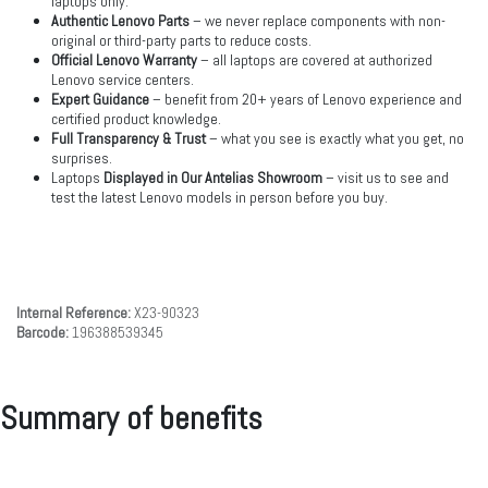
laptops only.
Authentic Lenovo Parts
– we never replace components with non-
original or third-party parts to reduce costs.
Official Lenovo Warranty
– all laptops are covered at authorized
Lenovo service centers.
Expert Guidance
– benefit from 20+ years of Lenovo experience and
certified product knowledge.
Full Transparency & Trust
– what you see is exactly what you get, no
surprises.
Laptops
Displayed in Our Antelias Showroom
– visit us to see and
test the latest Lenovo models in person before you buy.
Internal Reference:
X23-90323
Barcode:
196388539345
Summary of benefits