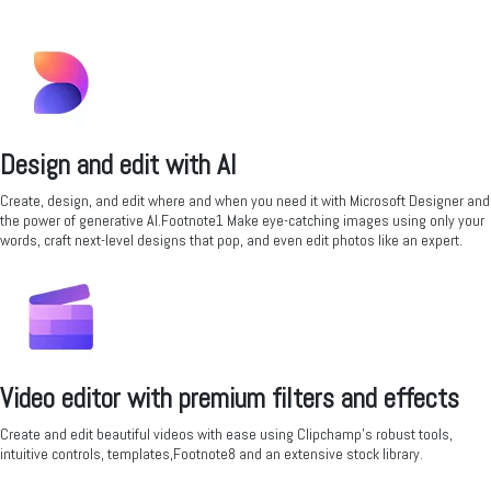
Design and edit with AI
Create, design, and edit where and when you need it with Microsoft Designer and
the power of generative AI.Footnote1 Make eye-catching images using only your
words, craft next-level designs that pop, and even edit photos like an expert.
Video editor with premium filters and effects
Create and edit beautiful videos with ease using Clipchamp’s robust tools,
intuitive controls, templates,Footnote8 and an extensive stock library.