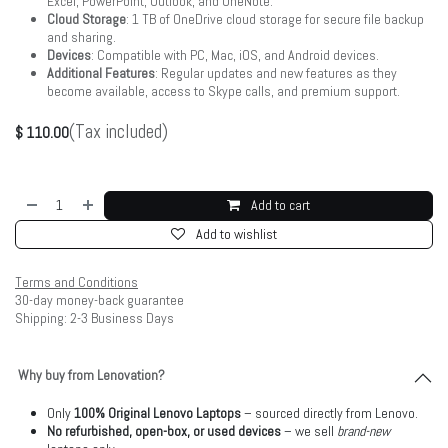
Excel, PowerPoint, Outlook, and OneNote.
Cloud Storage
: 1 TB of OneDrive cloud storage for secure file backup
and sharing.
Devices
: Compatible with PC, Mac, iOS, and Android devices.
Additional Features
: Regular updates and new features as they
become available, access to Skype calls, and premium support.
(Tax included)
$
110.00
Add to cart
Add to wishlist
Terms and Conditions
30-day money-back guarantee
Shipping: 2-3 Business Days
Why buy from Lenovation?
Only
100% Original Lenovo Laptops
– sourced directly from Lenovo.
No refurbished, open-box, or used devices
– we sell
brand-new