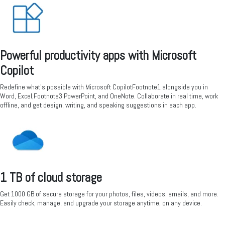
Powerful productivity apps with Microsoft
Copilot
Redefine what’s possible with Microsoft CopilotFootnote1 alongside you in
Word, Excel,Footnote3 PowerPoint, and OneNote. Collaborate in real time, work
offline, and get design, writing, and speaking suggestions in each app.
1 TB of cloud storage
Get 1000 GB of secure storage for your photos, files, videos, emails, and more.
Easily check, manage, and upgrade your storage anytime, on any device.