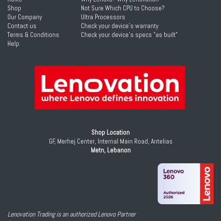
Shop
Not Sure Which CPU to Choose?
Our Company
Ultra Processors
Contact us
Check your device's warranty
Terms & Conditions
Check your device's specs "as built"
Help
Shop Location
GF, Merhej Center, Internal Main Road, Antelias
Metn, Lebanon
Lenovation Trading is an authorized Lenovo Partner