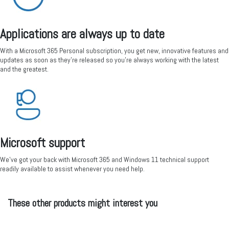
Applications are always up to date
With a Microsoft 365 Personal subscription, you get new, innovative features and
updates as soon as they’re released so you're always working with the latest
and the greatest.
Microsoft support
We’ve got your back with Microsoft 365 and Windows 11 technical support
readily available to assist whenever you need help.
These other products might interest you