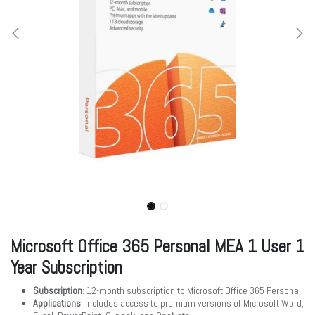
Microsoft Office 365 Personal MEA 1 User 1
Year Subscription
Subscription
: 12-month subscription to Microsoft Office 365 Personal.
Applications
: Includes access to premium versions of Microsoft Word,