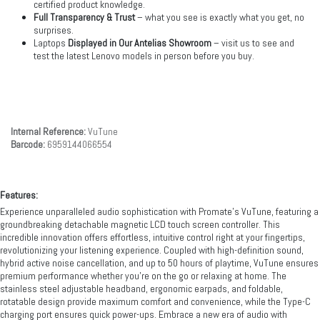
certified product knowledge.
Full Transparency & Trust
– what you see is exactly what you get, no
surprises.
Laptops
Displayed in Our Antelias Showroom
– visit us to see and
test the latest Lenovo models in person before you buy.
Internal Reference:
VuTune
Barcode:
6959144066554
Features:
Experience unparalleled audio sophistication with Promate’s VuTune, featuring a
groundbreaking detachable magnetic LCD touch screen controller. This
incredible innovation offers effortless, intuitive control right at your fingertips,
revolutionizing your listening experience. Coupled with high-definition sound,
hybrid active noise cancellation, and up to 50 hours of playtime, VuTune ensures
premium performance whether you're on the go or relaxing at home. The
stainless steel adjustable headband, ergonomic earpads, and foldable,
rotatable design provide maximum comfort and convenience, while the Type-C
charging port ensures quick power-ups. Embrace a new era of audio with