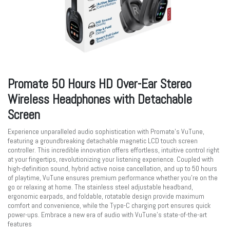
Promate 50 Hours HD Over-Ear Stereo
Wireless Headphones with Detachable
Screen
Experience unparalleled audio sophistication with Promate’s VuTune,
featuring a groundbreaking detachable magnetic LCD touch screen
controller. This incredible innovation offers effortless, intuitive control right
at your fingertips, revolutionizing your listening experience. Coupled with
high-definition sound, hybrid active noise cancellation, and up to 50 hours
of playtime, VuTune ensures premium performance whether you're on the
go or relaxing at home. The stainless steel adjustable headband,
ergonomic earpads, and foldable, rotatable design provide maximum
comfort and convenience, while the Type-C charging port ensures quick
power-ups. Embrace a new era of audio with VuTune’s state-of-the-art
features