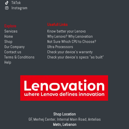
TikTok
Instagram
Usefull Links
Explore
Services
Know better your Lenovo
Home
Why Lenovo? Why Lenovation
Shop
Not Sure Which CPU to Choose?
Our Company
Ultra Processors
Contact us
Check your device's warranty
Terms & Conditions
Check your device's specs "as built"
Help
Shop Location
GF, Merhej Center, Internal Main Road, Antelias
Metn, Lebanon