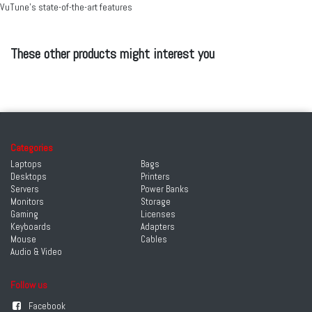
VuTune’s state-of-the-art features
These other products might interest you
Categories
Laptops
Bags
Desktops
Printers
Servers
Power Banks
Monitors
Storage
Gaming
Licenses
Keyboards
Adapters
Mouse
Cables
Audio & Video
Follow us
Facebook