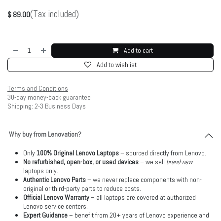
(Tax included)
$
89.00
Add to cart
Add to wishlist
Terms and Conditions
30-day money-back guarantee
Shipping: 2-3 Business Days
Why buy from Lenovation?
Only
100% Original Lenovo Laptops
– sourced directly from Lenovo.
No refurbished, open-box, or used devices
– we sell
brand-new
laptops only.
Authentic Lenovo Parts
– we never replace components with non-
original or third-party parts to reduce costs.
Official Lenovo Warranty
– all laptops are covered at authorized
Lenovo service centers.
Expert Guidance
– benefit from 20+ years of Lenovo experience and