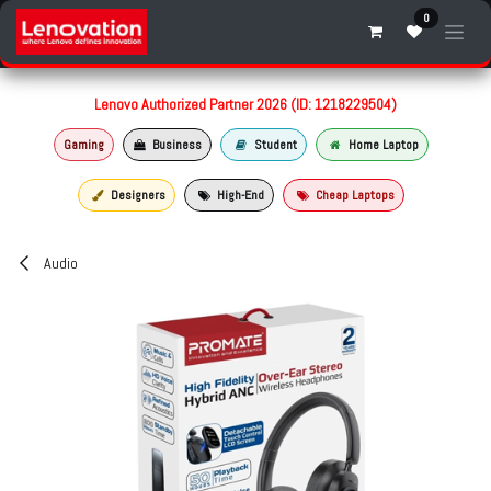
Skip to Content
0
Lenovo Authorized Partner 2026 (ID: 1218229504)
Gaming
Business
Student
Home Laptop
Designers
High-End
Cheap Laptops
Audio