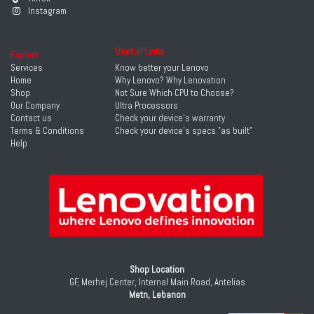
Instagram
Usefull Links
Explore
Services
Know better your Lenovo
Home
Why Lenovo? Why Lenovation
Shop
Not Sure Which CPU to Choose?
Our Company
Ultra Processors
Contact us
Check your device's warranty
Terms & Conditions
Check your device's specs "as built"
Help
Shop Location
GF, Merhej Center, Internal Main Road, Antelias
Metn, Lebanon