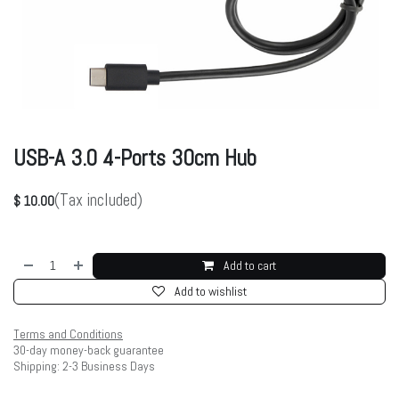
USB-A 3.0 4-Ports 30cm Hub
(Tax included)
$
10.00
Add to cart
Add to wishlist
Terms and Conditions
30-day money-back guarantee
Shipping: 2-3 Business Days