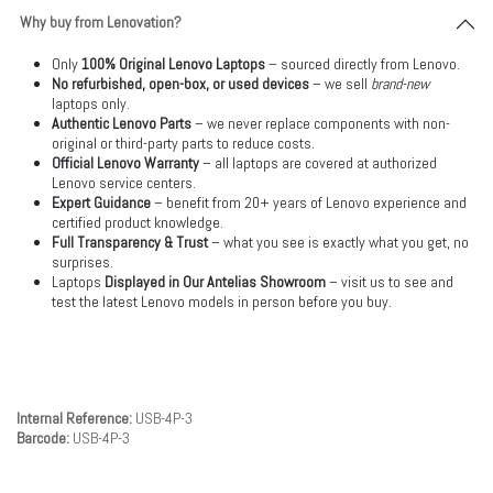
Why buy from Lenovation?
Only
100% Original Lenovo Laptops
– sourced directly from Lenovo.
No refurbished, open-box, or used devices
– we sell
brand-new
laptops only.
Authentic Lenovo Parts
– we never replace components with non-
original or third-party parts to reduce costs.
Official Lenovo Warranty
– all laptops are covered at authorized
Lenovo service centers.
Expert Guidance
– benefit from 20+ years of Lenovo experience and
certified product knowledge.
Full Transparency & Trust
– what you see is exactly what you get, no
surprises.
Laptops
Displayed in Our Antelias Showroom
– visit us to see and
test the latest Lenovo models in person before you buy.
Internal Reference:
USB-4P-3
Barcode:
USB-4P-3