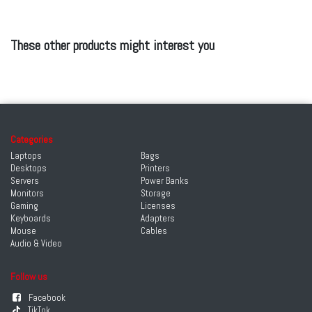
These other products might interest you
Categories
Laptops
Bags
Desktops
Printers
Servers
Power Banks
Monitors
Storage
Gaming
Licenses
Keyboards
Adapters
Mouse
Cables
Audio & Video
Follow us
Facebook
TikTok