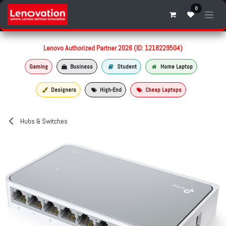
Skip to Content
0
Lenovo Authorized Partner 2026 (ID: 1218229504)
Gaming
Business
Student
Home Laptop
Designers
High-End
Cheap Laptops
Hubs & Switches