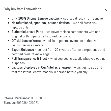
Why buy from Lenovation?
Only
100% Original Lenovo Laptops
– sourced directly from Lenovo.
No refurbished, open-box, or used devices
– we sell
brand-new
laptops only.
Authentic Lenovo Parts
– we never replace components with non-
original or third-party parts to reduce costs.
Official Lenovo Warranty
– all laptops are covered at authorized
Lenovo service centers.
Expert Guidance
– benefit from 20+ years of Lenovo experience and
certified product knowledge.
Full Transparency & Trust
– what you see is exactly what you get, no
surprises.
Laptops
Displayed in Our Antelias Showroom
– visit us to see and
test the latest Lenovo models in person before you buy.
Internal Reference:
TL-SF1008D
Barcode:
6935364020071