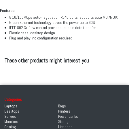
Features:
8 10/100Mbps auto-negotiation RJ45 ports, supports auto MDI/MDIX
Green Ethernet technology saves the power up to 60%
IEEE 802.3x flow control provides reliable data transfer
Plastic case, desktop design
Plug and play, no configuration required
These other products might interest you
Categories
Laptops
Bags
Desktops
Printers
Servers
Power Banks
Monitors
Storage
Gaming
Licenses