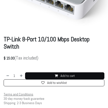
TP-Link 8-Port 10/100 Mbps Desktop
Switch
(Tax included)
$
15.00
Add to cart
Add to wishlist
Terms and Conditions
30-day money-back guarantee
Shipping: 2-3 Business Days