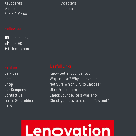
Keyboards
Adapters
Mouse
Cables
Audio & Video
Follow us
Facebook
TikTok
Instagram
Usefull Links
Explore
Services
Know better your Lenovo
Home
Why Lenovo? Why Lenovation
Shop
Not Sure Which CPU to Choose?
Our Company
Ultra Processors
Contact us
Check your device's warranty
Terms & Conditions
Check your device's specs "as built"
Help