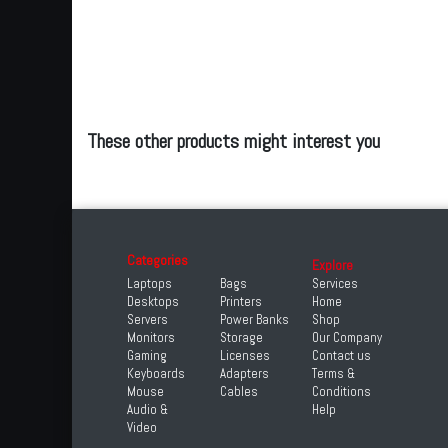
These other products might interest you
Categories
Explore
Laptops
Bags
Services
Desktops
Printers
Home
Servers
Power Banks
Shop
Monitors
Storage
Our Company
Gaming
Licenses
Contact us
Keyboards
Adapters
Terms &
Mouse
Cables
Conditions
Audio &
Help
Video