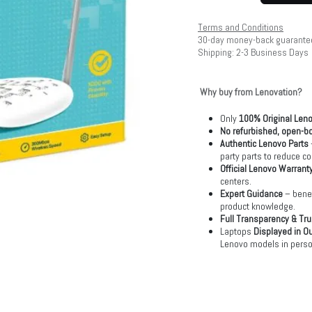
Terms and Conditions
30-day money-back guarante
Shipping: 2-3 Business Days
Why buy from Lenovation?
Only
100% Original Len
No refurbished, open-bo
Authentic Lenovo Parts
party parts to reduce co
Official Lenovo Warrant
centers.
Expert Guidance
– benef
product knowledge.
Full Transparency & Tru
Laptops
Displayed in O
Lenovo models in perso