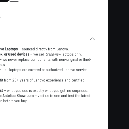
e
ovo Laptops
– sourced directly from Lenovo.
x, or used devices
– we sell
brand-new
laptops only.
– we never replace components with non-original or third-
sts.
y
– all laptops are covered at authorized Lenovo service
it from 20+ years of Lenovo experience and certified
st
– what you see is exactly what you get, no surprises.
ur Antelias Showroom
– visit us to see and test the latest
n before you buy.