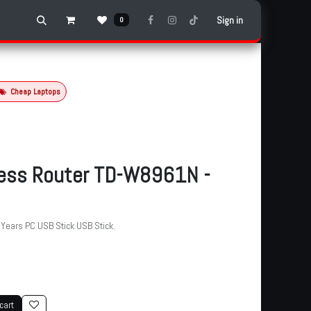
Sign in
0
Cheap Laptops
less Router TD-W8961N -
ears PC USB Stick USB Stick.
cart