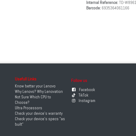
Internal Reference:
TD-W896
Barcode:
6935364061166
Usefull Links
Follow us
Know better your Lenovo
Facebook
Why Lenovo? Why Lenovation
TikTok
Not Sure Which CPU to
Instagram
Choose?
Ultra Processors
Check your device's warranty
Check your device's specs "as
built"