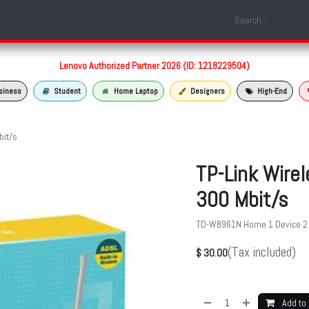
Shop
Laptop Models
Services
About us
Contact us
Lenovo Authorized Partner 2026 (ID: 1218229504)
siness
Student
Home Laptop
Designers
High-End
bit/s
TP-Link Wire
300 Mbit/s
TD-W8961N Home 1 Device 2 Y
(Tax included)
$
30.00
Add to 