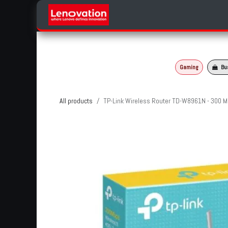
Skip to Content
Home
Products Categories
Gaming
Bu
All products
TP-Link Wireless Router TD-W8961N - 300 M