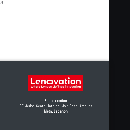
1N
Shop Location
GF, Merhej Center, Internal Main Road, Antelias
Metn, Lebanon