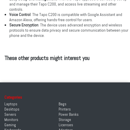
and manage their Tapo C200, and access live streaming and other
controls.
Voice Control
: The Tapo C200 is compatible with Google Assistant and
Amazon Alexa, offering hands-free control for users.
Secure Encryption
: The device uses advanced encryption and wireless
protocols to ensure data privacy and secure communication between your
phone and the device.
These other products might interest you
Categories
Laptops
Bags
Desktops
Printers
Servers
Power Banks
Monitors
Storage
Gaming
Licenses