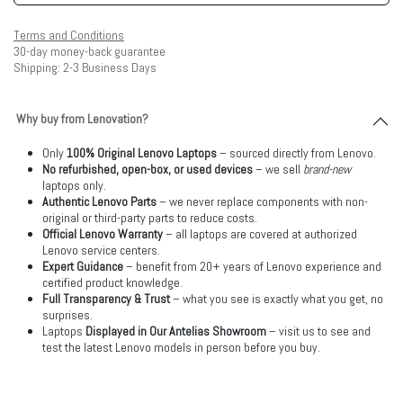
Terms and Conditions
30-day money-back guarantee
Shipping: 2-3 Business Days
Why buy from Lenovation?
Only
100% Original Lenovo Laptops
– sourced directly from Lenovo.
No refurbished, open-box, or used devices
– we sell
brand-new
laptops only.
Authentic Lenovo Parts
– we never replace components with non-
original or third-party parts to reduce costs.
Official Lenovo Warranty
– all laptops are covered at authorized
Lenovo service centers.
Expert Guidance
– benefit from 20+ years of Lenovo experience and
certified product knowledge.
Full Transparency & Trust
– what you see is exactly what you get, no
surprises.
Laptops
Displayed in Our Antelias Showroom
– visit us to see and
test the latest Lenovo models in person before you buy.