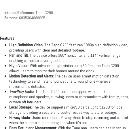
Internal Reference:
Tapo-C200
Barcode:
6935364088095
Features:
High-Definition Video
: The Tapo C200 features 1080p high-definition video,
providing users with clear and detailed footage.
Pan and Tilt
: The device offers 360° horizontal and 114° vertical range,
enabling complete coverage of the area.
Night Vision
: With advanced night vision up to 30 feet, the Tapo C200
allows users to monitor their homes around the clock.
Motion Detection and Alerts
: The device uses smart motion detection
technology to send instant notifications to your phone whenever
movement is detected.
Two-Way Audio
: The Tapo C200 comes equipped with a built-in
microphone and speaker, allowing users to communicate with family, pets,
or warn off intruders.
Local Storage
: The device supports microSD cards up to 512GB for local
storage, providing a secure and cost-effective way to store footage.
Privacy Mode
: Users can enable Privacy Mode to stop recording and control
when the camera is monitoring and when it's not.
Easy Setup and Management
: With the Tapo app, users can easily set up