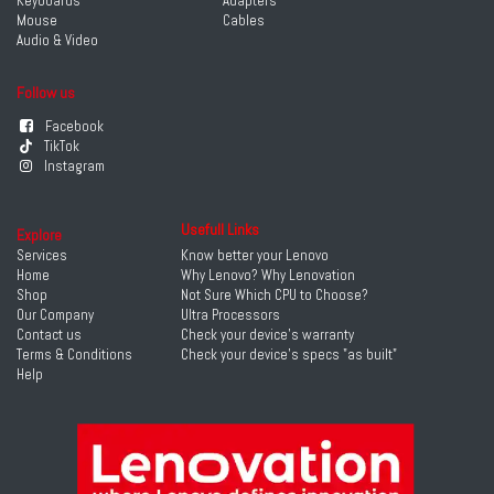
Keyboards
Adapters
Mouse
Cables
Audio & Video
Follow us
Facebook
TikTok
Instagram
Usefull Links
Explore
Services
Know better your Lenovo
Home
Why Lenovo? Why Lenovation
Shop
Not Sure Which CPU to Choose?
Our Company
Ultra Processors
Contact us
Check your device's warranty
Terms & Conditions
Check your device's specs "as built"
Help