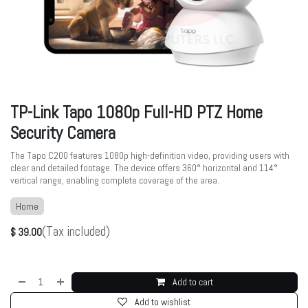
TP-Link Tapo 1080p Full-HD PTZ Home
Security Camera
The Tapo C200 features 1080p high-definition video, providing users with
clear and detailed footage. The device offers 360° horizontal and 114°
vertical range, enabling complete coverage of the area.
Home
(Tax included)
$
39.00
Add to cart
Add to wishlist