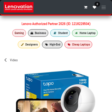
Skip to Content
0
Lenovo Authorized Partner 2026 (ID: 1218229504)
Gaming
Business
Student
Home Laptop
Designers
High-End
Cheap Laptops
Video