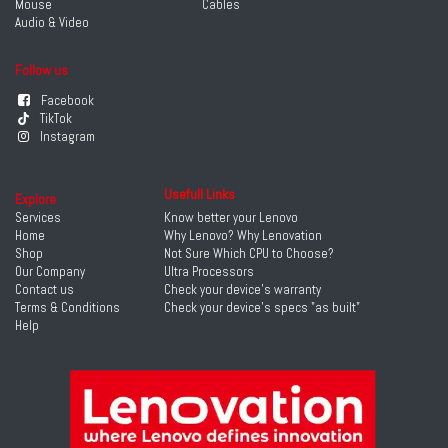
Mouse
Cables
Audio & Video
Follow us
Facebook
TikTok
Instagram
Usefull Links
Explore
Services
Know better your Lenovo
Home
Why Lenovo? Why Lenovation
Shop
Not Sure Which CPU to Choose?
Our Company
Ultra Processors
Contact us
Check your device's warranty
Terms & Conditions
Check your device's specs "as built"
Help