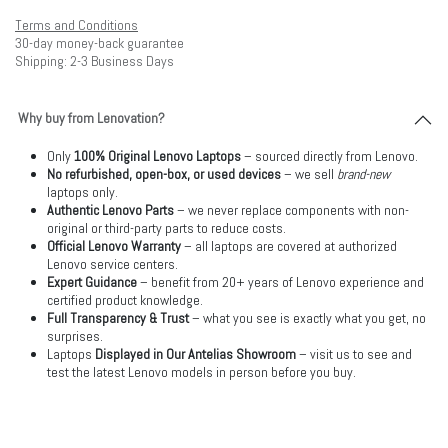
Terms and Conditions
30-day money-back guarantee
Shipping: 2-3 Business Days
Why buy from Lenovation?
Only
100% Original Lenovo Laptops
– sourced directly from Lenovo.
No refurbished, open-box, or used devices
– we sell
brand-new
laptops only.
Authentic Lenovo Parts
– we never replace components with non-
original or third-party parts to reduce costs.
Official Lenovo Warranty
– all laptops are covered at authorized
Lenovo service centers.
Expert Guidance
– benefit from 20+ years of Lenovo experience and
certified product knowledge.
Full Transparency & Trust
– what you see is exactly what you get, no
surprises.
Laptops
Displayed in Our Antelias Showroom
– visit us to see and
test the latest Lenovo models in person before you buy.