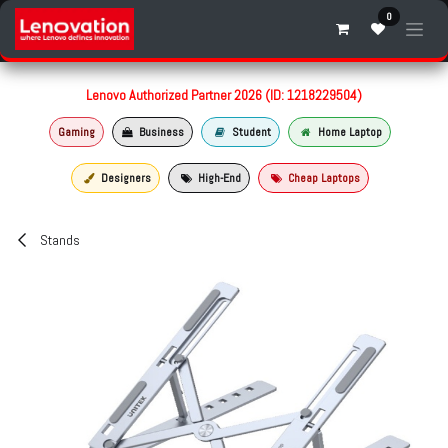
Skip to Content
0
Lenovo Authorized Partner 2026 (ID: 1218229504)
Gaming
Business
Student
Home Laptop
Designers
High-End
Cheap Laptops
Stands