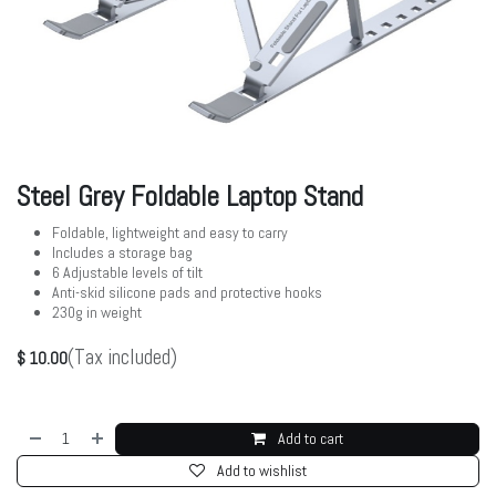
Steel Grey Foldable Laptop Stand
Foldable, lightweight and easy to carry
Includes a storage bag
6 Adjustable levels of tilt
Anti-skid silicone pads and protective hooks
230g in weight
(Tax included)
$
10.00
Add to cart
Add to wishlist