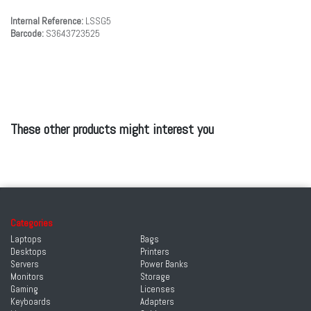
Internal Reference:
LSSG5
Barcode:
S3643723525
These other products might interest you
Categories
Laptops
Bags
Desktops
Printers
Servers
Power Banks
Monitors
Storage
Gaming
Licenses
Keyboards
Adapters