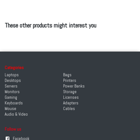
These other products might interest you
Categories
Laptops
Bags
Desktops
Printers
Servers
Power Banks
Monitors
Storage
Gaming
Licenses
Keyboards
Adapters
Mouse
Cables
Audio & Video
Follow us
Facebook