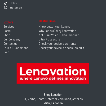
TikTok
Instagram
Usefull Links
Explore
Services
Know better your Lenovo
Home
Why Lenovo? Why Lenovation
Shop
Not Sure Which CPU to Choose?
Our Company
Ultra Processors
Contact us
Check your device's warranty
Terms & Conditions
Check your device's specs "as built"
Help
Shop Location
GF, Merhej Center, Internal Main Road, Antelias
Metn, Lebanon