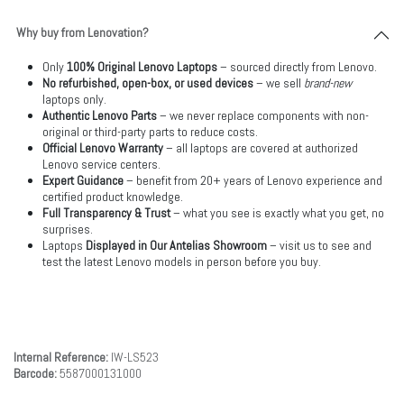
Why buy from Lenovation?
Only
100% Original Lenovo Laptops
– sourced directly from Lenovo.
No refurbished, open-box, or used devices
– we sell
brand-new
laptops only.
Authentic Lenovo Parts
– we never replace components with non-
original or third-party parts to reduce costs.
Official Lenovo Warranty
– all laptops are covered at authorized
Lenovo service centers.
Expert Guidance
– benefit from 20+ years of Lenovo experience and
certified product knowledge.
Full Transparency & Trust
– what you see is exactly what you get, no
surprises.
Laptops
Displayed in Our Antelias Showroom
– visit us to see and
test the latest Lenovo models in person before you buy.
Internal Reference:
IW-LS523
Barcode:
5587000131000