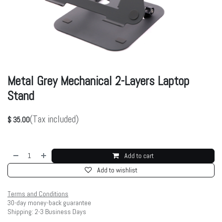
Metal Grey Mechanical 2-Layers Laptop
Stand
(Tax included)
$
35.00
Add to cart
Add to wishlist
Terms and Conditions
30-day money-back guarantee
Shipping: 2-3 Business Days