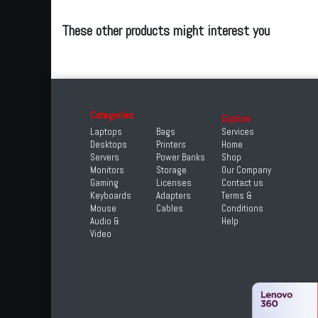
These other products might interest you
Categories
Explore
Laptops
Bags
Services
Desktops
Printers
Home
Servers
Power Banks
Shop
Monitors
Storage
Our Company
Gaming
Licenses
Contact us
Keyboards
Adapters
Terms &
Mouse
Cables
Conditions
Audio &
Help
Video