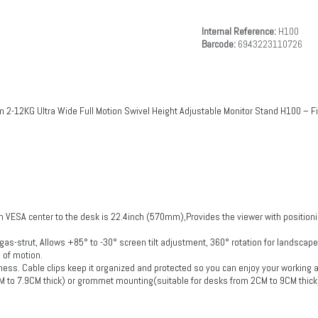
Internal Reference:
H100
Barcode:
6943223110726
 2-12KG Ultra Wide Full Motion Swivel Height Adjustable Monitor Stand H100 – 
 VESA center to the desk is 22.4inch (570mm),Provides the viewer with positioni
 gas-strut, Allows +85° to -30° screen tilt adjustment, 360° rotation for landscap
 of motion.
mess. Cable clips keep it organized and protected so you can enjoy your working
CM to 7.9CM thick) or grommet mounting(suitable for desks from 2CM to 9CM thick