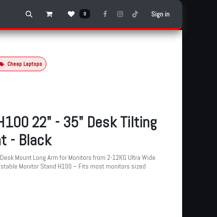
Sign in
0
Cheap Laptops
100 22" - 35" Desk Tilting
t - Black
Desk Mount Long Arm for Monitors from 2-12KG Ultra Wide
justable Monitor Stand H100 – Fits most monitors sized