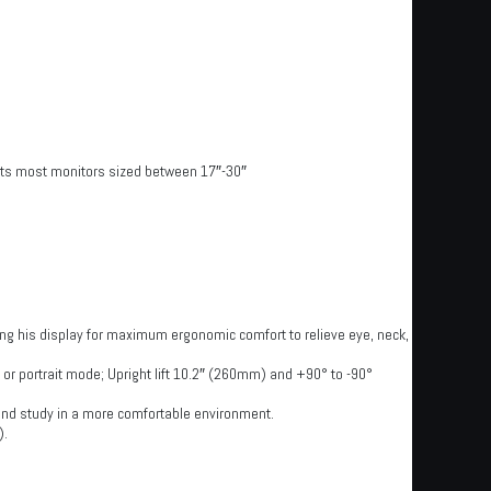
Fits most monitors sized between 17″-30″
ng his display for maximum ergonomic comfort to relieve eye, neck,
e or portrait mode; Upright lift 10.2″ (260mm) and +90° to -90°
 and study in a more comfortable environment.
).