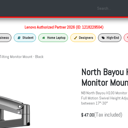
Shop
Laptop Models
Services
About us
Contact us
Lenovo Authorized Partner 2026 (ID: 1218229504)
siness
Student
Home Laptop
Designers
High-End
ilting Monitor Mount - Black
North Bayou H
Monitor Moun
NB North Bayou H100 Monitor 
Full Motion Swivel Height Ad
between 17″-30″
(Tax included)
$
47.00