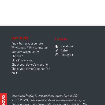
Usefull Links
Follow us
Know better your Lenovo
Facebook
Why Lenovo? Why Lenovation
TikTok
Not Sure Which CPU to
Instagram
Choose?
Ultra Processors
Check your device's warranty
Check your device's specs "as
built"
Lenovation Trading is an authorized Lenovo Partner (ID:
1218229504). While we operate as an independent entity in
Lebanon, we are proud to provide genuine Lenovo products. The