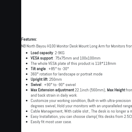
Features:
NB North Bayou H100 Monitor Desk Mount Long Arm for Monitors from
Load capacity
: 2-9KG
VESA support
: 75x75mm and 100x100mm
The whole VESA plate of this product is 118*118mm
Tilt angle
: +85° to -30°
360° rotation for landscape or portrait mode
Upright lift
:250mm
Swivel
: +90° to -90° swivel
Max Extension adjustment
22.1inch (560mm),
Max Height
from
and back strain in daily work.
Customize your working condition, Built-in with ultra-precision
degrees swivel, Hold your monitors with an unparalleled range
Cable Management, With cable slot , The desk is no longer a 
Easy Installation, you can choose clamp( fits desks from 2.5
Easily fit most user case.