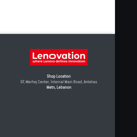
Shop Location
GF, Merhej Center, Internal Main Road, Antelias
Metn, Lebanon