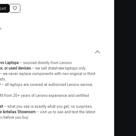
cart
e
ovo Laptops
– sourced directly from Lenovo.
x, or used devices
– we sell
brand-new
laptops only.
– we never replace components with non-original or third-
sts.
y
– all laptops are covered at authorized Lenovo service
it from 20+ years of Lenovo experience and certified
st
– what you see is exactly what you get, no surprises.
ur Antelias Showroom
– visit us to see and test the latest
n before you buy.