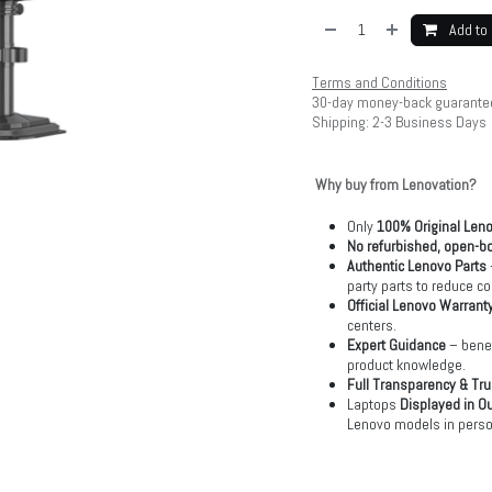
Add to 
Terms and Conditions
30-day money-back guarante
Shipping: 2-3 Business Days
Why buy from Lenovation?
Only
100% Original Len
No refurbished, open-bo
Authentic Lenovo Parts
party parts to reduce co
Official Lenovo Warrant
centers.
Expert Guidance
– benef
product knowledge.
Full Transparency & Tru
Laptops
Displayed in O
Lenovo models in perso