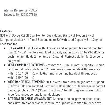
Internal Reference:
F195A
Barcode:
6943223107849
Features:
NB North Bayou F195B Dual Monitor Desk Mount Stand Full Motion Swivel
Computer Monitor Arm Fits 2 Screens up to 32” with Load Capacity 3 – 12kg for
Each Monitor
ULTRA WIDE LONG ARM
: With ultra wide and longer arm fits most monitor
from 22″ ~ 32” monitors with load capacity within 6.6~ 26.4lbs (3-12KG) for
each monitor, Holds 2 monitors on 1 stand , Perfect solution for 2 screens
daily work.
VESA-COMPLIANT PATTERNS:
75x75mm or 100x100mm, Supports C-clamp
or Grommet hole installation, C clamp works great on desk thicknesses
within 3.15″ (80mm), while Grommet mounting fits desk thicknesses
within 3.54″ (90mm)
WIDE RANGE ADJUSTMENTS
: Built in with ultra-precision gas-strut, Support
: +85° to -30° screen tilt adjustment, 360° rotation for landscape or portrait
mode; Upright lift 13.5″ (345mm) and +90° to -90° degrees swivel, which
is perfect for deeper and larger desktops.
INTEGRATED CABLE MANAGEMENT:
Conceals inside, provide clean ,neat
and clutter-free appearance, maximum ergonomic comfort to relieve eye,