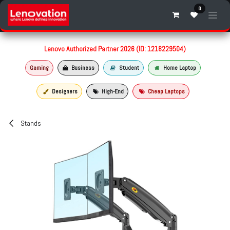
Skip to Content
0
Lenovo Authorized Partner 2026 (ID: 1218229504)
Gaming
Business
Student
Home Laptop
Designers
High-End
Cheap Laptops
Stands