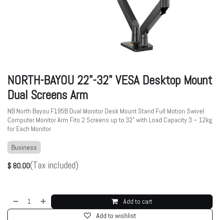
NORTH-BAYOU 22"-32" VESA Desktop Mount
Dual Screens Arm
NB North Bayou F195B Dual Monitor Desk Mount Stand Full Motion Swivel
Computer Monitor Arm Fits 2 Screens up to 32” with Load Capacity 3 – 12kg
for Each Monitor
Business
(Tax included)
$
80.00
Add to cart
Add to wishlist