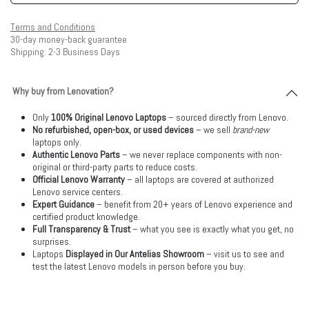
Terms and Conditions
30-day money-back guarantee
Shipping: 2-3 Business Days
Why buy from Lenovation?
Only
100% Original Lenovo Laptops
– sourced directly from Lenovo.
No refurbished, open-box, or used devices
– we sell
brand-new
laptops only.
Authentic Lenovo Parts
– we never replace components with non-
original or third-party parts to reduce costs.
Official Lenovo Warranty
– all laptops are covered at authorized
Lenovo service centers.
Expert Guidance
– benefit from 20+ years of Lenovo experience and
certified product knowledge.
Full Transparency & Trust
– what you see is exactly what you get, no
surprises.
Laptops
Displayed in Our Antelias Showroom
– visit us to see and
test the latest Lenovo models in person before you buy.