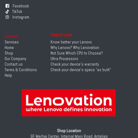
Facebook
TikTok
Instagram
Usefull Links
Explore
Services
Know better your Lenovo
Home
Why Lenovo? Why Lenovation
Shop
Not Sure Which CPU to Choose?
Our Company
Ultra Processors
Contact us
Check your device's warranty
Terms & Conditions
Check your device's specs "as built"
Help
Shop Location
GF, Merhej Center, Internal Main Road, Antelias