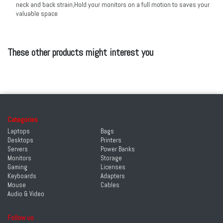
neck and back strain,Hold your monitors on a full motion to saves your
valuable space
These other products might interest you
Categories
Laptops
Bags
Desktops
Printers
Servers
Power Banks
Monitors
Storage
Gaming
Licenses
Keyboards
Adapters
Mouse
Cables
Audio & Video
Follow us