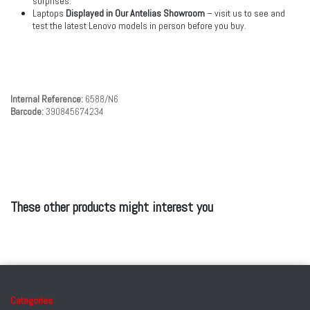
surprises.
Laptops
Displayed in Our Antelias Showroom
– visit us to see and
test the latest Lenovo models in person before you buy.
Internal Reference:
6588/N6
Barcode:
390845674234
These other products might interest you
Categories