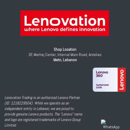
Shop Location
GF, Merhej Center, Internal Main Road, Antelias
Metn, Lebanon
Lenovation Trading is an authorized Lenovo Partner
(ID: 1218229504). While we operate as an
independent entity in Lebanon, we are proud to
provide genuine Lenovo products. The "Lenovo" name
and logo are registered trademarks of Lenovo Group
Limited.