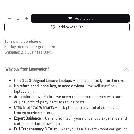
Add to cart
Add to wishlist
Terms and Conditions
30-day money-back guarantee
Shipping: 2-3 Business Days
Why buy from Lenovation?
Only
100% Original Lenovo Laptops
– sourced directly from Lenovo.
No refurbished, open-box, or used devices
– we sell
brand-new
laptops only.
Authentic Lenovo Parts
– we never replace components with non-
original or third-party parts to reduce costs.
Official Lenovo Warranty
– all laptops are covered at authorized
Lenovo service centers.
Expert Guidance
– benefit from 20+ years of Lenovo experience and
certified product knowledge.
Full Transparency & Trust
– what you see is exactly what you get, no