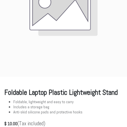
Foldable Laptop Plastic Lightweight Stand
Foldable, lightweight and easy to carry
Includes a storage bag
Anti-skid silicone pads and protective hooks
(Tax included)
$
10.00