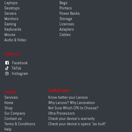
Laptops
Bags
Desktops
Printers
Servers
Power Banks
Monitors
Storage
Gaming
Licenses
Keyboards
Adapters
Mouse
Cables
Audio & Video
Follow us
Facebook
TikTok
Instagram
Usefull Links
Explore
Services
Know better your Lenovo
Home
Why Lenovo? Why Lenovation
Shop
Not Sure Which CPU to Choose?
Our Company
Ultra Processors
Contact us
Check your device's warranty
Terms & Conditions
Check your device's specs "as built"
Help