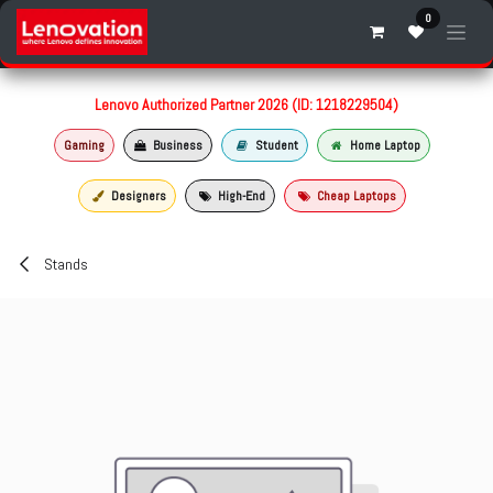
Skip to Content
0
Lenovo Authorized Partner 2026 (ID: 1218229504)
Gaming
Business
Student
Home Laptop
Designers
High-End
Cheap Laptops
Stands