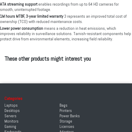
ATA streaming support
enables recordings from up to 64 HD cameras for
smooth, uninterrupted footage.
1M hours MTBF, 3-year limited warranty
3 represents an improved total cost of
ownership (TCO) with reduced maintenance costs.
Lower power consumption
means a reduction in heat emissions, which
improves reliability in surveillance solutions. Tarnish-resistant components help
protect drive from environmental elements, increasing field reliability.
These other products might interest you
Categories
Laptops
Bags
Desktops
Printers
Servers
Power Banks
Monitors
Storage
Gaming
Licenses
Keyboards
Adapters