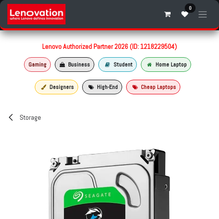
Skip to Content
0
Lenovo Authorized Partner 2026 (ID: 1218229504)
Gaming
Business
Student
Home Laptop
Designers
High-End
Cheap Laptops
Storage