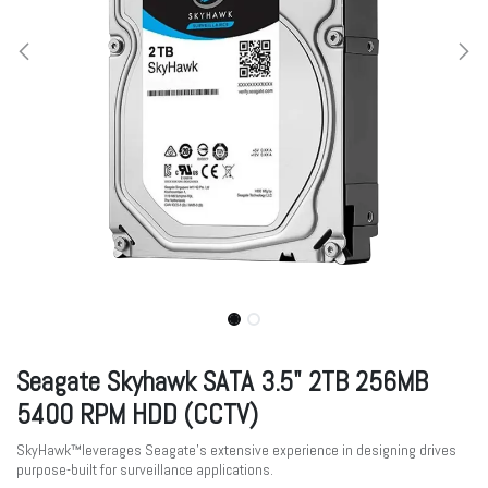
Seagate Skyhawk SATA 3.5" 2TB 256MB
5400 RPM HDD (CCTV)
SkyHawk™leverages Seagate's extensive experience in designing drives
purpose-built for surveillance applications.