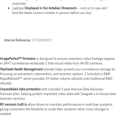
surprises.
Laptops
Displayed in Our Antelias Showroom
– visit us to see and
test the latest Lenovo models in person before you buy.
Internal Reference:
ST2000VX017
ImagePerfect™ firmware
is designed to ensure seamless video footage capture
in 24×7 surveillance workloads 1 that record video from 64 HD cameras.
SkyHawk Health Management
actively helps protect your surveillance storage by
focusing on prevention, intervention, and recovery options. 2 Included is RAID
RapidRebuild™, which provides 3× faster volume rebuilds over traditional RAID
rebuilds.
Unparalleled data protection
with included 3-year Rescue Data Recovery
Services plan, helping protect important video data with Seagate's in-house data
recovery services.
RV sensors built in
allow drives to maintain performance in multi-bay systems,
giving customers the flexibility to scale their systems when more storage is
needed.