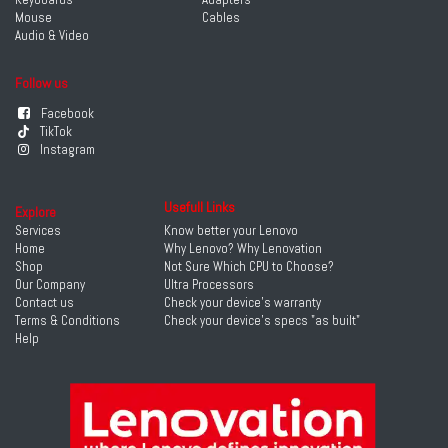
Mouse
Cables
Audio & Video
Follow us
Facebook
TikTok
Instagram
Usefull Links
Explore
Services
Know better your Lenovo
Home
Why Lenovo? Why Lenovation
Shop
Not Sure Which CPU to Choose?
Our Company
Ultra Processors
Contact us
Check your device's warranty
Terms & Conditions
Check your device's specs "as built"
Help