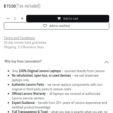
(Tax included)
$
73.00
Add to cart
Add to wishlist
Terms and Conditions
30-day money-back guarantee
Shipping: 2-3 Business Days
Why buy from Lenovation?
Only
100% Original Lenovo Laptops
– sourced directly from Lenovo.
No refurbished, open-box, or used devices
– we sell
brand-new
laptops only.
Authentic Lenovo Parts
– we never replace components with non-
original or third-party parts to reduce costs.
Official Lenovo Warranty
– all laptops are covered at authorized
Lenovo service centers.
Expert Guidance
– benefit from 20+ years of Lenovo experience and
certified product knowledge.
Full Transparency & Trust
– what you see is exactly what you get, no