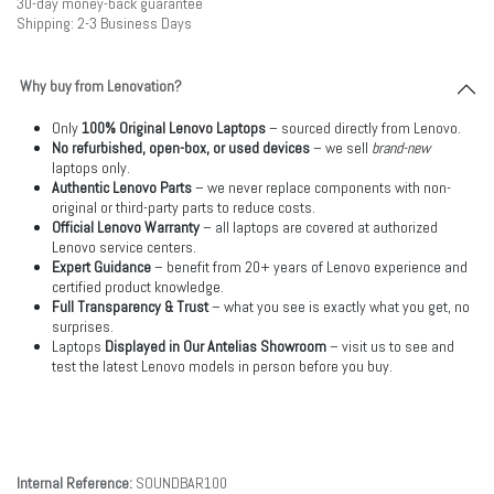
30-day money-back guarantee
Shipping: 2-3 Business Days
Why buy from Lenovation?
Only
100% Original Lenovo Laptops
– sourced directly from Lenovo.
No refurbished, open-box, or used devices
– we sell
brand-new
laptops only.
Authentic Lenovo Parts
– we never replace components with non-
original or third-party parts to reduce costs.
Official Lenovo Warranty
– all laptops are covered at authorized
Lenovo service centers.
Expert Guidance
– benefit from 20+ years of Lenovo experience and
certified product knowledge.
Full Transparency & Trust
– what you see is exactly what you get, no
surprises.
Laptops
Displayed in Our Antelias Showroom
– visit us to see and
test the latest Lenovo models in person before you buy.
Internal Reference:
SOUNDBAR100