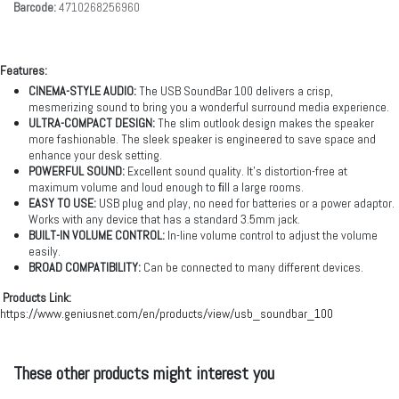
Barcode:
4710268256960
Features:
CINEMA-STYLE AUDIO:
The USB SoundBar 100 delivers a crisp,
mesmerizing sound to bring you a wonderful surround media experience.
ULTRA-COMPACT DESIGN:
The slim outlook design makes the speaker
more fashionable. The sleek speaker is engineered to save space and
enhance your desk setting.
POWERFUL SOUND:
Excellent sound quality. It’s distortion-free at
maximum volume and loud enough to ﬁll a large rooms.
EASY TO USE:
USB plug and play, no need for batteries or a power adaptor.
Works with any device that has a standard 3.5mm jack.
BUILT-IN VOLUME CONTROL:
In-line volume control to adjust the volume
easily.
BROAD COMPATIBILITY:
Can be connected to many different devices.
Products Link:
https://www.geniusnet.com/en/products/view/usb_soundbar_100
These other products might interest you