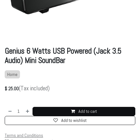
Genius 6 Watts USB Powered (Jack 3.5
Audio) Mini SoundBar
Home
(Tax included)
$
25.00
Add to cart
Add to wishlist
Terms and Conditions