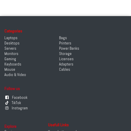
Categories
Laptops
Bags
Desktops
Printers
Servers
Power Banks
Monitors
Storage
Gaming
Licenses
Keyboards
Adapters
Mouse
Cables
Audio & Video
Follow us
Facebook
TikTok
Instagram
Usefull Links
Explore