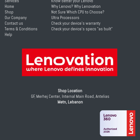
Services
Know better your Lenovo
Home
Why Lenovo? Why Lenovation
Shop
Not Sure Which CPU to Choose?
Our Company
Ultra Processors
Contact us
Check your device's warranty
Terms & Conditions
Check your device's specs "as built"
Help
Shop Location
GF, Merhej Center, Internal Main Road, Antelias
Metn, Lebanon