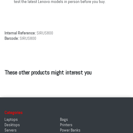
test the latest Lenovo models in person before you buy.
Internal Reference:
SIRUS800
Barcode:
SIRUS800
These other products might interest you
Categories
Laptops
Bags
Desktops
Printers
Servers
Power Banks