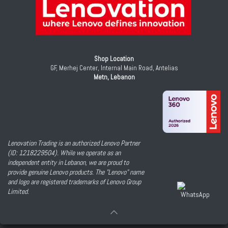
Shop Location
GF, Merhej Center, Internal Main Road, Antelias
Metn, Lebanon
Lenovation Trading is an authorized Lenovo Partner
(ID: 1218229504). While we operate as an
independent entity in Lebanon, we are proud to
provide genuine Lenovo products. The "Lenovo" name
and logo are registered trademarks of Lenovo Group
Limited.