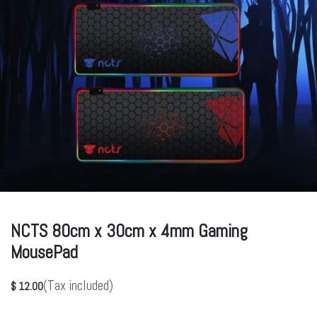
NCTS 80cm x 30cm x 4mm Gaming
MousePad
(Tax included)
$
12.00