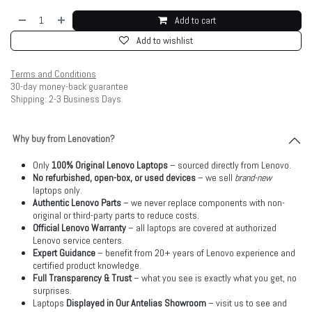
Add to cart
Add to wishlist
Terms and Conditions
30-day money-back guarantee
Shipping: 2-3 Business Days
Why buy from Lenovation?
Only
100% Original Lenovo Laptops
– sourced directly from Lenovo.
No refurbished, open-box, or used devices
– we sell
brand-new
laptops only.
Authentic Lenovo Parts
– we never replace components with non-
original or third-party parts to reduce costs.
Official Lenovo Warranty
– all laptops are covered at authorized
Lenovo service centers.
Expert Guidance
– benefit from 20+ years of Lenovo experience and
certified product knowledge.
Full Transparency & Trust
– what you see is exactly what you get, no
surprises.
Laptops
Displayed in Our Antelias Showroom
– visit us to see and