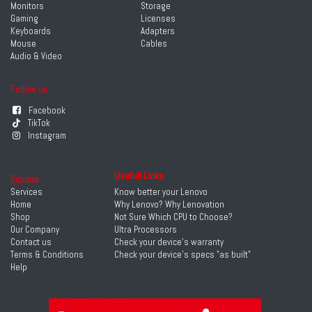
Monitors
Storage
Gaming
Licenses
Keyboards
Adapters
Mouse
Cables
Audio & Video
Follow us
Facebook
TikTok
Instagram
Usefull Links
Explore
Services
Know better your Lenovo
Home
Why Lenovo? Why Lenovation
Shop
Not Sure Which CPU to Choose?
Our Company
Ultra Processors
Contact us
Check your device's warranty
Terms & Conditions
Check your device's specs "as built"
Help