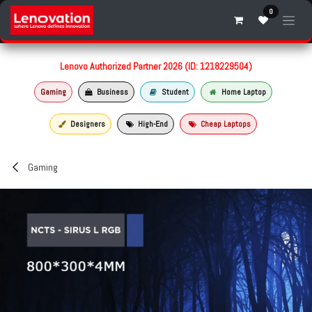
Skip to Content
0
Lenovo Authorized Partner 2026 (ID: 1218229504)
Gaming
Business
Student
Home Laptop
Designers
High-End
Cheap Laptops
Gaming