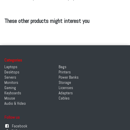
These other products might interest you
Categories
Laptops
Bags
Desktops
Printers
Servers
Power Banks
Monitors
Storage
Gaming
Licenses
Keyboards
Adapters
Mouse
Cables
Audio & Video
Follow us
Facebook