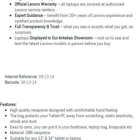
Official Lenovo Warranty
– all laptops are covered at authorized
Lenovo service centers.
Expert Guidance
– benefit from 20+ years of Lenovo experience and
certified product knowledge.
Full Transparency & Trust
– what you see is exactly what you get, no
surprises.
Laptops
Displayed in Our Antelias Showroom
– visit us to see and
test the latest Lenovo models in person before you buy.
Internal Reference:
SB-13-14
Barcode:
SB-13-14
Features:
High quality neoprene designed with comfortable hand feeling
The bag protects your Tablet PC away from scratching, static electricity,
shock and dust
Easy to carry, you can put it in your briefcase, laptop bag, knapsack etc
Material: SBR neoprene
Suitable for any 13” & 14” tablet or laptop