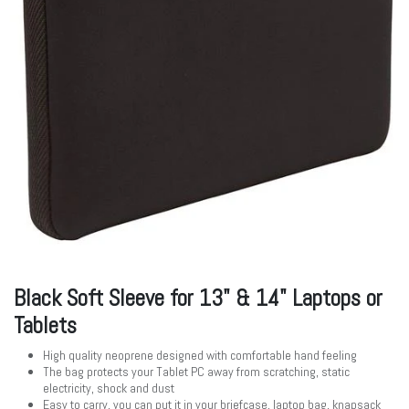
Black Soft Sleeve for 13" & 14" Laptops or
Tablets
High quality neoprene designed with comfortable hand feeling
The bag protects your Tablet PC away from scratching, static
electricity, shock and dust
Easy to carry, you can put it in your briefcase, laptop bag, knapsack