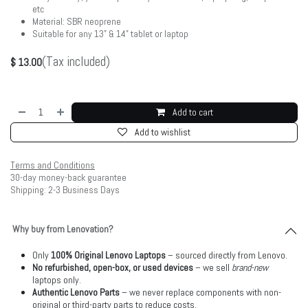
etc
Material: SBR neoprene
Suitable for any 13” & 14” tablet or laptop
(Tax included)
$
13.00
Add to cart
Add to wishlist
Terms and Conditions
30-day money-back guarantee
Shipping: 2-3 Business Days
Why buy from Lenovation?
Only
100% Original Lenovo Laptops
– sourced directly from Lenovo.
No refurbished, open-box, or used devices
– we sell
brand-new
laptops only.
Authentic Lenovo Parts
– we never replace components with non-
original or third-party parts to reduce costs.