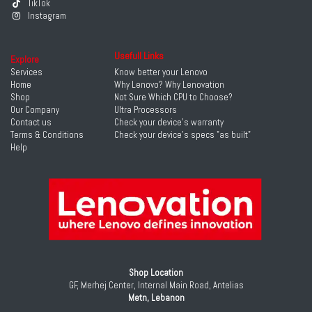
TikTok
Instagram
Usefull Links
Explore
Services
Know better your Lenovo
Home
Why Lenovo? Why Lenovation
Shop
Not Sure Which CPU to Choose?
Our Company
Ultra Processors
Contact us
Check your device's warranty
Terms & Conditions
Check your device's specs "as built"
Help
Shop Location
GF, Merhej Center, Internal Main Road, Antelias
Metn, Lebanon