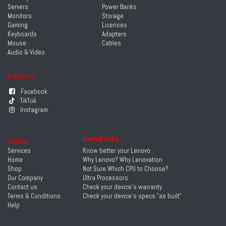
Servers
Power Banks
Monitors
Storage
Gaming
Licenses
Keyboards
Adapters
Mouse
Cables
Audio & Video
Follow us
Facebook
TikTok
Instagram
Usefull Links
Explore
Services
Know better your Lenovo
Home
Why Lenovo? Why Lenovation
Shop
Not Sure Which CPU to Choose?
Our Company
Ultra Processors
Contact us
Check your device's warranty
Terms & Conditions
Check your device's specs "as built"
Help