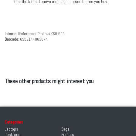
test the latest Lenovo models in person before you buy.
Internal Reference:
Prolink4K60-500
Barcode:
6959144063874
These other products might interest you
Categories
Laptops
Bags
Desktops
Printers