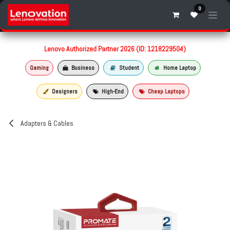
Skip to Content
0
Lenovo Authorized Partner 2026 (ID: 1218229504)
Gaming
Business
Student
Home Laptop
Designers
High-End
Cheap Laptops
Adapters & Cables