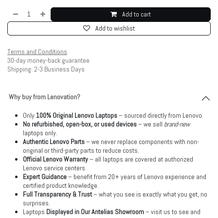
Add to cart
Add to wishlist
Terms and Conditions
30-day money-back guarantee
Shipping: 2-3 Business Days
Why buy from Lenovation?
Only
100% Original Lenovo Laptops
– sourced directly from Lenovo.
No refurbished, open-box, or used devices
– we sell
brand-new
laptops only.
Authentic Lenovo Parts
– we never replace components with non-
original or third-party parts to reduce costs.
Official Lenovo Warranty
– all laptops are covered at authorized
Lenovo service centers.
Expert Guidance
– benefit from 20+ years of Lenovo experience and
certified product knowledge.
Full Transparency & Trust
– what you see is exactly what you get, no
surprises.
Laptops
Displayed in Our Antelias Showroom
– visit us to see and