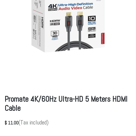
Promate 4K/60Hz Ultra-HD 5 Meters HDMI
Cable
(Tax included)
$
11.00