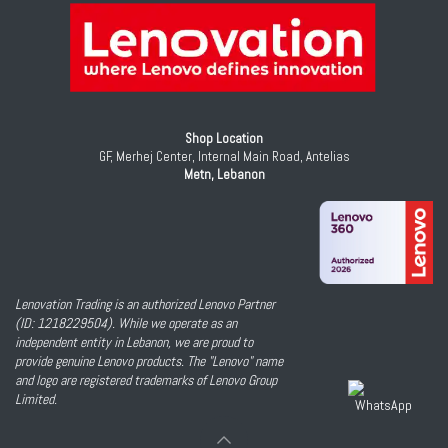
Shop Location
GF, Merhej Center, Internal Main Road, Antelias
Metn, Lebanon
Lenovation Trading is an authorized Lenovo Partner
(ID: 1218229504). While we operate as an
independent entity in Lebanon, we are proud to
provide genuine Lenovo products. The "Lenovo" name
and logo are registered trademarks of Lenovo Group
Limited.