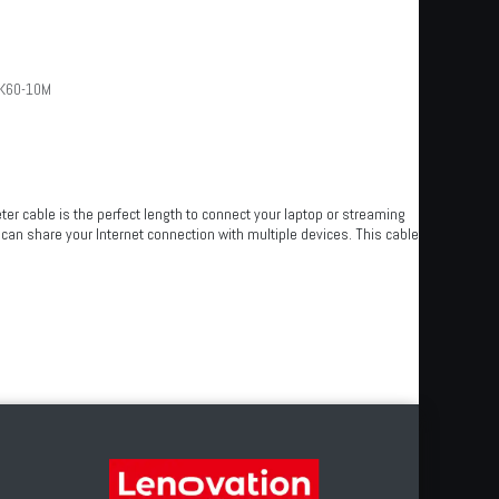
K60-10M
er cable is the perfect length to connect your laptop or streaming
 can share your Internet connection with multiple devices. This cable