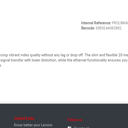
Internal Reference:
PROLINK4
Barcode:
6959144063881
p vibrant video quality without any lag or drop-off. The slim and flexible 10-met
signal transfer with lower distortion, while the ethernet functionality ensures you
e.
Usefull Links
Follow us
Know better your Lenovo