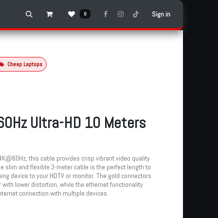
Sign in
0
Cheap Laptops
0Hz Ultra-HD 10 Meters
4K@60Hz, this cable provides crisp vibrant video quality
he slim and flexible 3-meter cable is the perfect length to
ing device to your HDTV or monitor. The gold connectors
 with lower distortion, while the ethernet functionality
ternet connection with multiple devices.