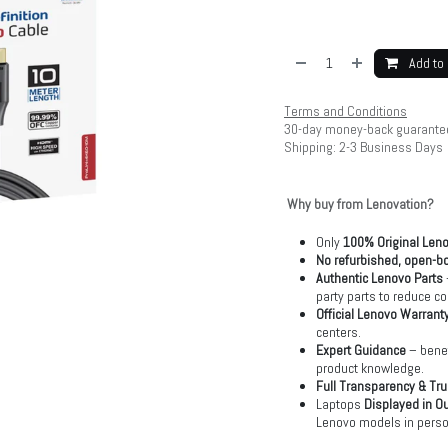
Add to 
Terms and Conditions
30-day money-back guarante
Shipping: 2-3 Business Days
Why buy from Lenovation?
Only
100% Original Len
No refurbished, open-bo
Authentic Lenovo Parts
party parts to reduce co
Official Lenovo Warrant
centers.
Expert Guidance
– benef
product knowledge.
Full Transparency & Tru
Laptops
Displayed in O
Lenovo models in perso