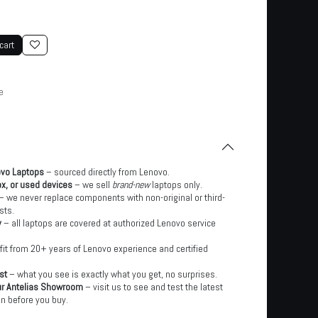
cart
e
ovo Laptops
– sourced directly from Lenovo.
x, or used devices
– we sell
brand-new
laptops only.
– we never replace components with non-original or third-
sts.
y
– all laptops are covered at authorized Lenovo service
it from 20+ years of Lenovo experience and certified
st
– what you see is exactly what you get, no surprises.
ur Antelias Showroom
– visit us to see and test the latest
n before you buy.