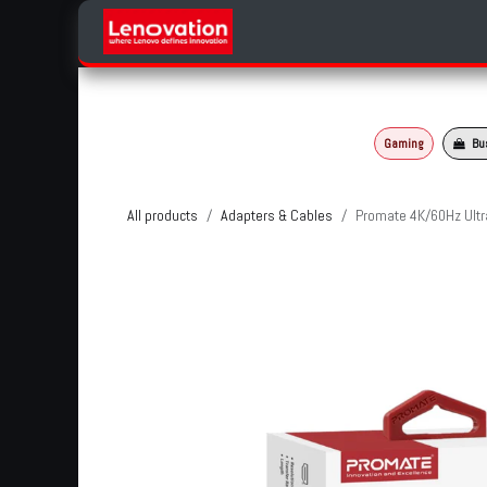
Skip to Content
Home
Products Categories
Gaming
Bu
All products
Adapters & Cables
Promate 4K/60Hz Ultr