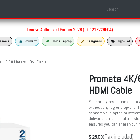
Shop
Laptop Models
Services
About us
Contact us
Lenovo Authorized Partner 2026 (ID: 1218229504)
siness
Student
Home Laptop
Designers
High-End
a-HD 10 Meters HDMI Cable
Promate 4K/6
HDMI Cable
Supporting resolutions up to 
without any lag or drop-off. T
connect your laptop or stream
deliver optimal signal transfer
ensures you can share your In
(Tax included)
$
25.00