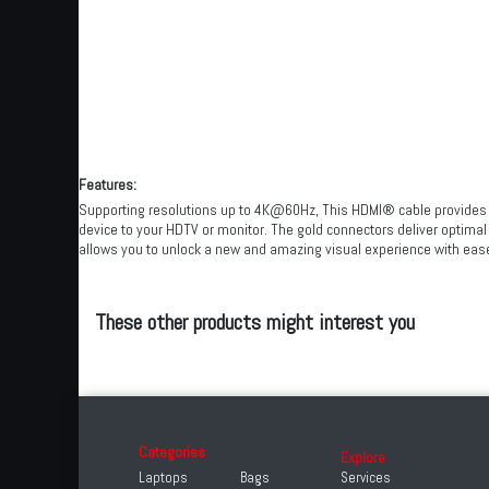
Features:
Supporting resolutions up to 4K@60Hz, This HDMI® cable provides cris
device to your HDTV or monitor. The gold connectors deliver optimal 
allows you to unlock a new and amazing visual experience with eas
These other products might interest you
Categories
Explore
Laptops
Bags
Services