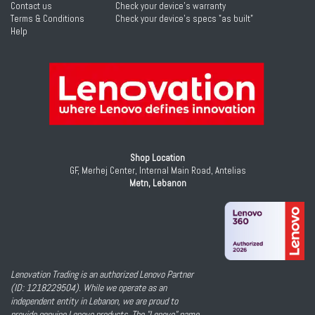
Contact us
Check your device's warranty
Terms & Conditions
Check your device's specs "as built"
Help
Shop Location
GF, Merhej Center, Internal Main Road, Antelias
Metn, Lebanon
Lenovation Trading is an authorized Lenovo Partner
(ID: 1218229504). While we operate as an
independent entity in Lebanon, we are proud to
provide genuine Lenovo products. The "Lenovo" name