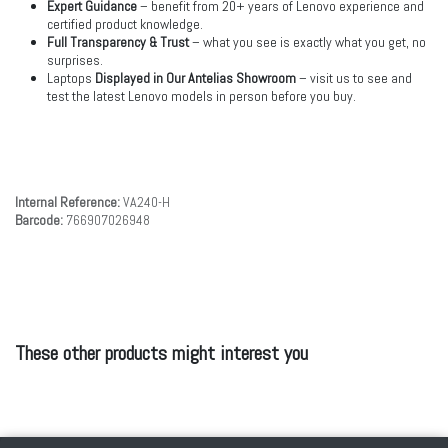
Expert Guidance
– benefit from 20+ years of Lenovo experience and
certified product knowledge.
Full Transparency & Trust
– what you see is exactly what you get, no
surprises.
Laptops
Displayed in Our Antelias Showroom
– visit us to see and
test the latest Lenovo models in person before you buy.
Internal Reference:
VA240-H
Barcode:
766907026948
These other products might interest you