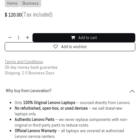
Home
Business
(Tax included)
$
120.00
Add to cart
Add to wishlist
Terms and Conditions
30-day money-back guarantee
Shipping: 2-3 Business Days
Why buy from Lenovation?
Only
100% Original Lenovo Laptops
– sourced directly from Lenovo.
No refurbished, open-box, or used devices
– we sell
brand-new
laptops only.
Authentic Lenovo Parts
– we never replace components with non-
original or third-party parts to reduce costs.
Official Lenovo Warranty
– all laptops are covered at authorized
Lenovo service centers.