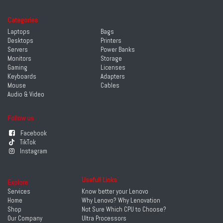
Categories
Laptops
Bags
Desktops
Printers
Servers
Power Banks
Monitors
Storage
Gaming
Licenses
Keyboards
Adapters
Mouse
Cables
Audio & Video
Follow us
Facebook
TikTok
Instagram
Usefull Links
Explore
Services
Know better your Lenovo
Home
Why Lenovo? Why Lenovation
Shop
Not Sure Which CPU to Choose?
Our Company
Ultra Processors