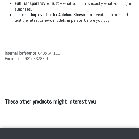
Full Transparency & Trust
– what you see is exactly what you get, no
surprises.
Laptops
Displayed in Our Antelias Showroom
– visit us to see and
test the latest Lenovo models in person before you buy.
Internal Reference:
64B5KAT1EU
Barcode:
0198156628701
These other products might interest you