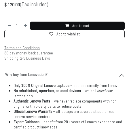
(Tax included)
$
120.00
Add to cart
Add to wishlist
Terms and Conditions
30-day money-back guarantee
Shipping: 2-3 Business Days
Why buy from Lenovation?
Only
100% Original Lenovo Laptops
– sourced directly from Lenovo.
No refurbished, open-box, or used devices
– we sell
brand-new
laptops only.
Authentic Lenovo Parts
– we never replace components with non-
original or third-party parts to reduce costs.
Official Lenovo Warranty
– all laptops are covered at authorized
Lenovo service centers.
Expert Guidance
– benefit from 20+ years of Lenovo experience and
certified product knowledge.