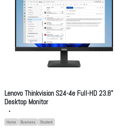
Lenovo Thinkvision S24-4e Full-HD 23.8"
Desktop Monitor
Home
Business
Student