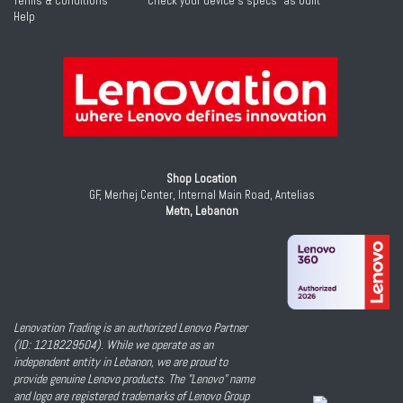
Terms & Conditions
Check your device's specs "as built"
Help
Shop Location
GF, Merhej Center, Internal Main Road, Antelias
Metn, Lebanon
Lenovation Trading is an authorized Lenovo Partner
(ID: 1218229504). While we operate as an
independent entity in Lebanon, we are proud to
provide genuine Lenovo products. The "Lenovo" name
and logo are registered trademarks of Lenovo Group