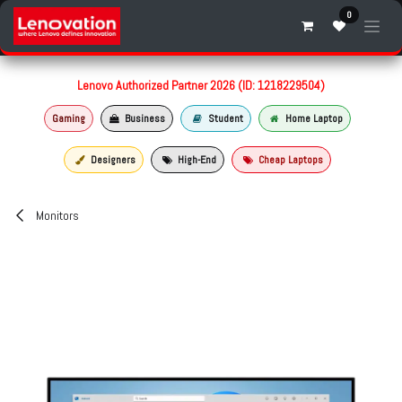
Skip to Content
0
Lenovo Authorized Partner 2026 (ID: 1218229504)
Gaming
Business
Student
Home Laptop
Designers
High-End
Cheap Laptops
Monitors