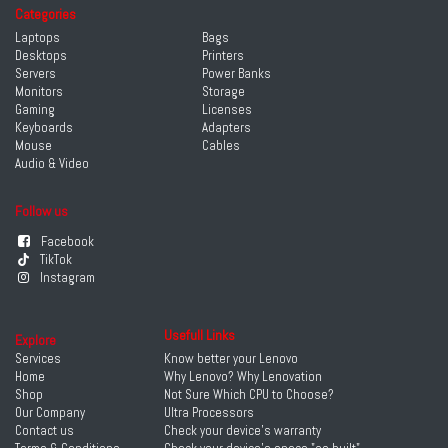
Categories
Laptops
Bags
Desktops
Printers
Servers
Power Banks
Monitors
Storage
Gaming
Licenses
Keyboards
Adapters
Mouse
Cables
Audio & Video
Follow us
Facebook
TikTok
Instagram
Usefull Links
Explore
Services
Know better your Lenovo
Home
Why Lenovo? Why Lenovation
Shop
Not Sure Which CPU to Choose?
Our Company
Ultra Processors
Contact us
Check your device's warranty