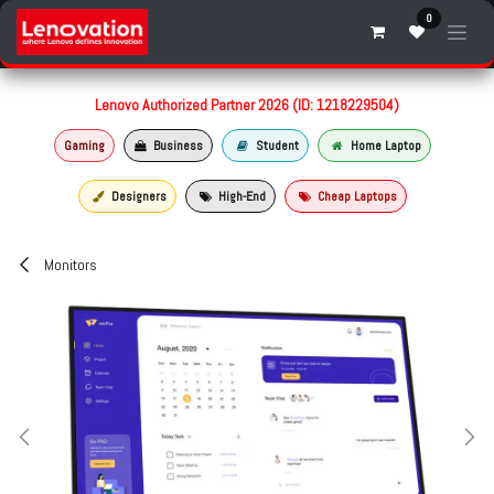
Skip to Content
0
Lenovo Authorized Partner 2026 (ID: 1218229504)
Gaming
Business
Student
Home Laptop
Designers
High-End
Cheap Laptops
Monitors