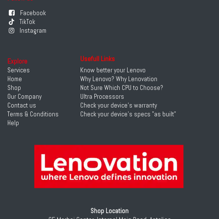
Facebook
TikTok
Instagram
Usefull Links
Explore
Services
Know better your Lenovo
Home
Why Lenovo? Why Lenovation
Shop
Not Sure Which CPU to Choose?
Our Company
Ultra Processors
Contact us
Check your device's warranty
Terms & Conditions
Check your device's specs "as built"
Help
Shop Location