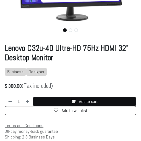
Lenovo C32u-40 Ultra-HD 75Hz HDMI 32"
Desktop Monitor
Business
Designer
(Tax included)
$
380.00
Add to cart
Add to wishlist
Terms and Conditions
30-day money-back guarantee
Shipping: 2-3 Business Days