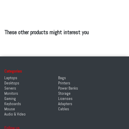
These other products might interest you
Categories
Laptops
Bags
Desktops
Printers
Servers
Power Banks
Monitors
Storage
Gaming
Licenses
Keyboards
Adapters
Mouse
Cables
Audio & Video
Follow us