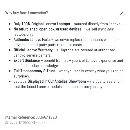
Why buy from Lenovation?
Only
100% Original Lenovo Laptops
– sourced directly from Lenovo.
No refurbished, open-box, or used devices
– we sell
brand-new
laptops only.
Authentic Lenovo Parts
– we never replace components with non-
original or third-party parts to reduce costs.
Official Lenovo Warranty
– all laptops are covered at authorized
Lenovo service centers.
Expert Guidance
– benefit from 20+ years of Lenovo experience and
certified product knowledge.
Full Transparency & Trust
– what you see is exactly what you get, no
surprises.
Laptops
Displayed in Our Antelias Showroom
– visit us to see and
test the latest Lenovo models in person before you buy.
Internal Reference:
63DAGAT2EU
Barcode:
0196802126083