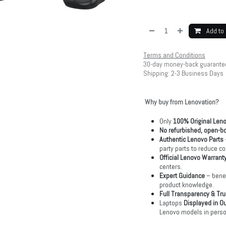
Add to 
Terms and Conditions
30-day money-back guarante
Shipping: 2-3 Business Days
Why buy from Lenovation?
Only
100% Original Len
No refurbished, open-bo
Authentic Lenovo Parts
party parts to reduce co
Official Lenovo Warrant
centers.
Expert Guidance
– benef
product knowledge.
Full Transparency & Tru
Laptops
Displayed in O
Lenovo models in perso