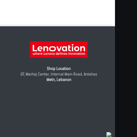
Shop Location
GF, Merhej Center, Internal Main Road, Antelias
Metn, Lebanon