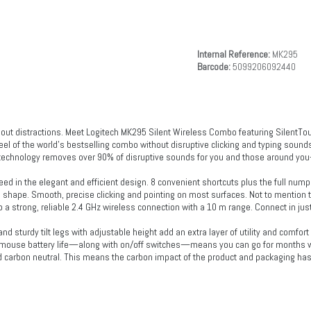
Internal Reference:
MK295
Barcode:
5099206092440
 out distractions. Meet Logitech MK295 Silent Wireless Combo featuring SilentT
el of the world’s bestselling combo without disruptive clicking and typing sound
technology removes over 90% of disruptive sounds for you and those around you—al
eed in the elegant and efficient design. 8 convenient shortcuts plus the full nump
 shape. Smooth, precise clicking and pointing on most surfaces. Not to mention
 a strong, reliable 2.4 GHz wireless connection with a 10 m range. Connect in just
nd sturdy tilt legs with adjustable height add an extra layer of utility and comfort
ouse battery life—along with on/off switches—means you can go for months wit
ed carbon neutral. This means the carbon impact of the product and packaging has