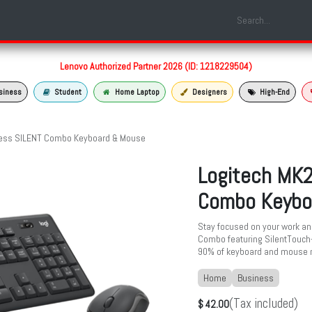
Shop
Laptop Models
Services
About us
Contact us
Lenovo Authorized Partner 2026 (ID: 1218229504)
siness
Student
Home Laptop
Designers
High-End
less SILENT Combo Keyboard & Mouse
Logitech MK2
Combo Keybo
Stay focused on your work and
Combo featuring SilentTouch—
90% of keyboard and mouse 
Home
Business
(Tax included)
$
42.00