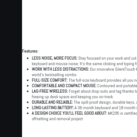
Features:
LESS NOISE, MORE FOCUS:
Stay focused on your work and cut
keyboard and mouse noise. It’s the same clicking and typing fe
WORK WITH LESS DISTRACTIONS:
Our innovative SilentTouch 
world’s bestselling combo
FULL-SIZE COMFORT:
The full-size keyboard provides all you n
COMFORTABLE AND COMPACT MOUSE:
Contoured and portable
LAG-FREE WIRELESS:
Forget about drop-outs and lag thanks to
freeing up desk space and keeping you on-track.
DURABLE AND RELIABLE:
The spill-proof design, durable keys, a
LONG-LASTING BATTERY:
A 36-month keyboard and 18-month m
A DESIGN CHOICE YOU’LL FEEL GOOD ABOUT:
MK295 is certifi
offsetting and removal project