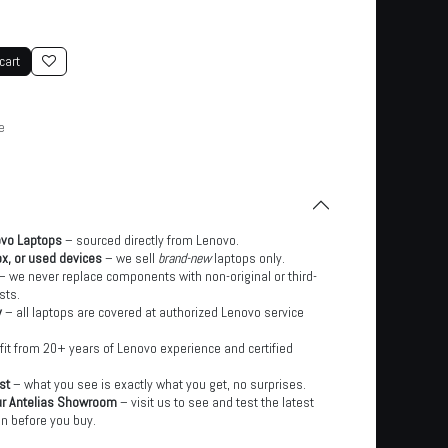
cart
e
ovo Laptops
– sourced directly from Lenovo.
x, or used devices
– we sell
brand-new
laptops only.
– we never replace components with non-original or third-
sts.
y
– all laptops are covered at authorized Lenovo service
it from 20+ years of Lenovo experience and certified
st
– what you see is exactly what you get, no surprises.
ur Antelias Showroom
– visit us to see and test the latest
n before you buy.