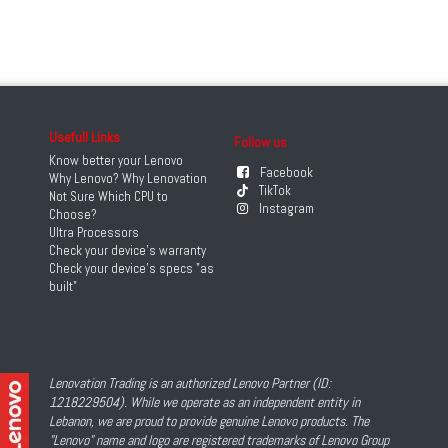
Usefull Links
Follow us
Know better your Lenovo
Facebook
Why Lenovo? Why Lenovation
TikTok
Not Sure Which CPU to
Instagram
Choose?
Ultra Processors
Check your device's warranty
Check your device's specs "as
built"
Lenovation Trading is an authorized Lenovo Partner (ID:
1218229504). While we operate as an independent entity in
Lebanon, we are proud to provide genuine Lenovo products. The
"Lenovo" name and logo are registered trademarks of Lenovo Group