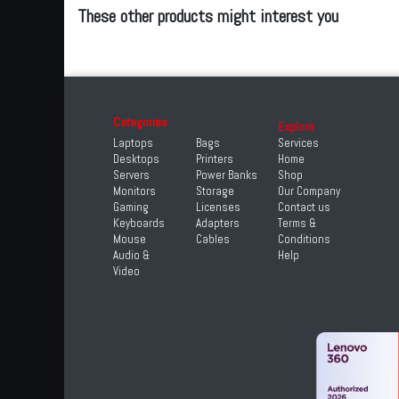
These other products might interest you
Categories
Explore
Laptops
Bags
Services
Desktops
Printers
Home
Servers
Power Banks
Shop
Monitors
Storage
Our Company
Gaming
Licenses
Contact us
Keyboards
Adapters
Terms &
Mouse
Cables
Conditions
Audio &
Help
Video