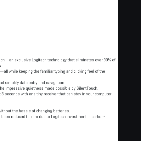
ouch—an exclusive Logitech technology that eliminates over 90% of
s.
l while keeping the familiar typing and clicking feel of the
ad simplify data entry and navigation.
 the impressive quietness made possible by SilentTouch.
 3 seconds with one tiny receiver that can stay in your computer,
hout the hassle of changing batteries.
 been reduced to zero due to Logitech investment in carbon-