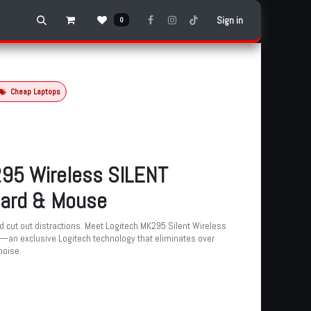
Sign in
0
Cheap Laptops
95 Wireless SILENT
ard & Mouse
 cut out distractions. Meet Logitech MK295 Silent Wireless
an exclusive Logitech technology that eliminates over
noise.