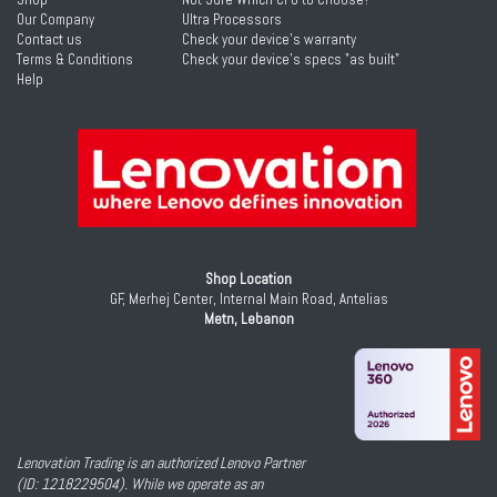
Our Company
Ultra Processors
Contact us
Check your device's warranty
Terms & Conditions
Check your device's specs "as built"
Help
Shop Location
GF, Merhej Center, Internal Main Road, Antelias
Metn, Lebanon
Lenovation Trading is an authorized Lenovo Partner
(ID: 1218229504). While we operate as an