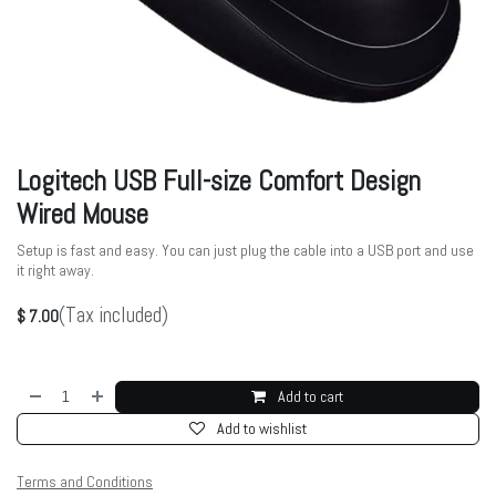
Logitech USB Full-size Comfort Design
Wired Mouse
Setup is fast and easy. You can just plug the cable into a USB port and use
it right away.
(Tax included)
$
7.00
Add to cart
Add to wishlist
Terms and Conditions