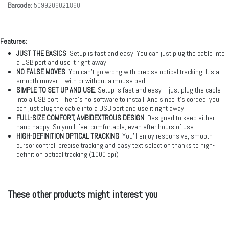
Barcode:
5099206021860
Features:
JUST THE BASICS
: Setup is fast and easy. You can just plug the cable into
a USB port and use it right away.
NO FALSE MOVES
: You can’t go wrong with precise optical tracking. It’s a
smooth mover—with or without a mouse pad.
SIMPLE TO SET UP AND USE
: Setup is fast and easy—just plug the cable
into a USB port. There’s no software to install. And since it’s corded, you
can just plug the cable into a USB port and use it right away.
FULL-SIZE COMFORT, AMBIDEXTROUS DESIGN
: Designed to keep either
hand happy. So you’ll feel comfortable, even after hours of use.
HIGH-DEFINITION OPTICAL TRACKING
: You’ll enjoy responsive, smooth
cursor control, precise tracking and easy text selection thanks to high-
definition optical tracking (1000 dpi)
These other products might interest you