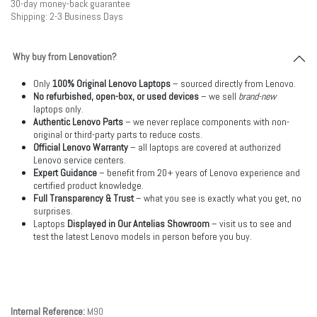
30-day money-back guarantee
Shipping: 2-3 Business Days
Why buy from Lenovation?
Only
100% Original Lenovo Laptops
– sourced directly from Lenovo.
No refurbished, open-box, or used devices
– we sell
brand-new
laptops only.
Authentic Lenovo Parts
– we never replace components with non-
original or third-party parts to reduce costs.
Official Lenovo Warranty
– all laptops are covered at authorized
Lenovo service centers.
Expert Guidance
– benefit from 20+ years of Lenovo experience and
certified product knowledge.
Full Transparency & Trust
– what you see is exactly what you get, no
surprises.
Laptops
Displayed in Our Antelias Showroom
– visit us to see and
test the latest Lenovo models in person before you buy.
Internal Reference:
M90