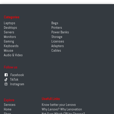
Categories
Laptops
Bags
Desktops
Printers
Servers
Power Banks
Monitors
Storage
Gaming
Licenses
Keyboards
Adapters
Mouse
Cables
Audio & Video
Follow us
Facebook
TikTok
Instagram
Usefull Links
Explore
Services
Know better your Lenovo
Home
Why Lenovo? Why Lenovation
Shop
Not Sure Which CPU to Choose?