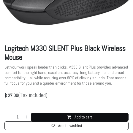
Logitech M330 SILENT Plus Black Wireless
Mouse
Let your work speak louder than clicks. M330 Silent Plus provides advanced
comfort for the right hand, excellent accuracy, long battery life, and broad
compatibility—all while reducing over 90% of clicking sounds. That means
full focus for you and a quieter environment for those around you.
(Tax included)
$
27.00
Add to cart
Add to wishlist