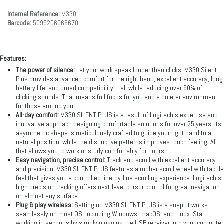
Internal Reference:
M330
Barcode:
5099206066670
Features:
The power of silence:
Let your work speak louder than clicks. M330 Silent
Plus provides advanced comfort for the right hand, excellent accuracy, long
battery life, and broad compatibility—all while reducing over 90% of
clicking sounds. That means full focus for you and a quieter environment
for those around you.
All-day comfort:
M330 SILENT PLUS is a result of Logitech’s expertise and
innovative approach designing comfortable solutions for over 25 years. Its
asymmetric shape is meticulously crafted to guide your right hand to a
natural position, while the distinctive patterns improves touch feeling. All
that allows you to work or study comfortably for hours.
Easy navigation, precise control:
Track and scroll with excellent accuracy
and precision. M330 SILENT PLUS features a rubber scroll wheel with tactile
feel that gives you a controlled line-by-line scrolling experience. Logitech’s
high precision tracking offers next-level cursor control for great navigation
on almost any surface.
Plug & play wireless:
Setting up M330 SILENT PLUS is a snap. It works
seamlessly on most OS, including Windows, macOS, and Linux. Start
working in seconds by simply plugging the USB receiver into your computer