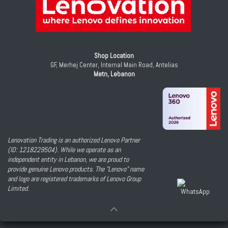
Shop Location
GF, Merhej Center, Internal Main Road, Antelias
Metn, Lebanon
Lenovation Trading is an authorized Lenovo Partner
(ID: 1218229504). While we operate as an
independent entity in Lebanon, we are proud to
provide genuine Lenovo products. The "Lenovo" name
and logo are registered trademarks of Lenovo Group
Limited.