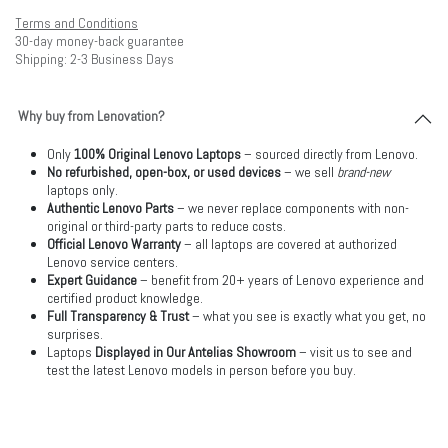
Terms and Conditions
30-day money-back guarantee
Shipping: 2-3 Business Days
Why buy from Lenovation?
Only
100% Original Lenovo Laptops
– sourced directly from Lenovo.
No refurbished, open-box, or used devices
– we sell
brand-new
laptops only.
Authentic Lenovo Parts
– we never replace components with non-
original or third-party parts to reduce costs.
Official Lenovo Warranty
– all laptops are covered at authorized
Lenovo service centers.
Expert Guidance
– benefit from 20+ years of Lenovo experience and
certified product knowledge.
Full Transparency & Trust
– what you see is exactly what you get, no
surprises.
Laptops
Displayed in Our Antelias Showroom
– visit us to see and
test the latest Lenovo models in person before you buy.