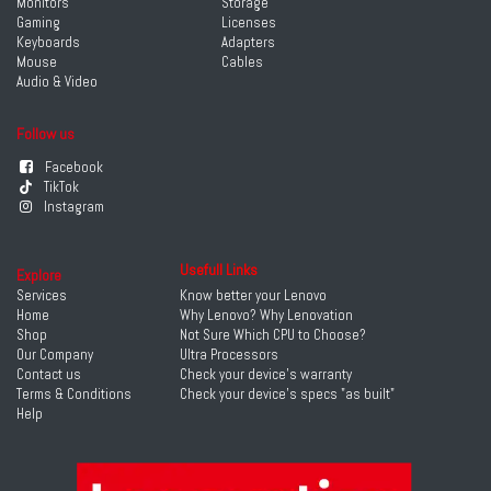
Monitors
Storage
Gaming
Licenses
Keyboards
Adapters
Mouse
Cables
Audio & Video
Follow us
Facebook
TikTok
Instagram
Usefull Links
Explore
Services
Know better your Lenovo
Home
Why Lenovo? Why Lenovation
Shop
Not Sure Which CPU to Choose?
Our Company
Ultra Processors
Contact us
Check your device's warranty
Terms & Conditions
Check your device's specs "as built"
Help