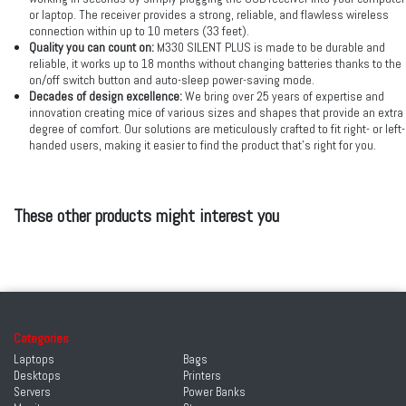
or laptop. The receiver provides a strong, reliable, and flawless wireless
connection within up to 10 meters (33 feet).
Quality you can count on:
M330 SILENT PLUS is made to be durable and
reliable, it works up to 18 months without changing batteries thanks to the
on/off switch button and auto-sleep power-saving mode.
Decades of design excellence:
We bring over 25 years of expertise and
innovation creating mice of various sizes and shapes that provide an extra
degree of comfort. Our solutions are meticulously crafted to fit right- or left-
handed users, making it easier to find the product that’s right for you.
These other products might interest you
Categories
Laptops
Bags
Desktops
Printers
Servers
Power Banks