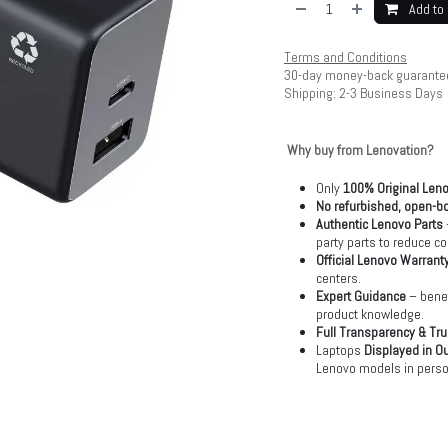
Add to 
Terms and Conditions
30-day money-back guarante
Shipping: 2-3 Business Days
Why buy from Lenovation?
Only
100% Original Len
No refurbished, open-bo
Authentic Lenovo Parts
party parts to reduce co
Official Lenovo Warrant
centers.
Expert Guidance
– benef
product knowledge.
Full Transparency & Tru
Laptops
Displayed in O
Lenovo models in perso