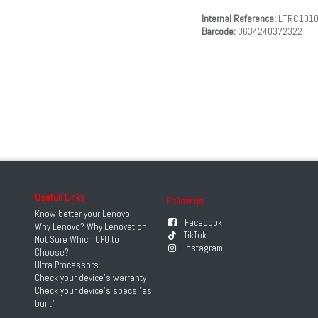
Internal Reference:
LTRC101
Barcode:
0634240372322
Usefull Links
Follow us
Know better your Lenovo
Facebook
Why Lenovo? Why Lenovation
TikTok
Not Sure Which CPU to
Instagram
Choose?
Ultra Processors
Check your device's warranty
Check your device's specs "as
built"