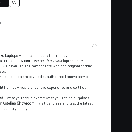
cart
e
ovo Laptops
– sourced directly from Lenovo.
x, or used devices
– we sell
brand-new
laptops only.
– we never replace components with non-original or third-
sts.
y
– all laptops are covered at authorized Lenovo service
it from 20+ years of Lenovo experience and certified
st
– what you see is exactly what you get, no surprises.
ur Antelias Showroom
– visit us to see and test the latest
n before you buy.