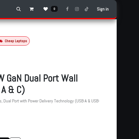
Sign in
0
Cheap Laptops
 GaN Dual Port Wall
 A & C)
s, Dual Port with Power Delivery Technology (USB-A & USB-