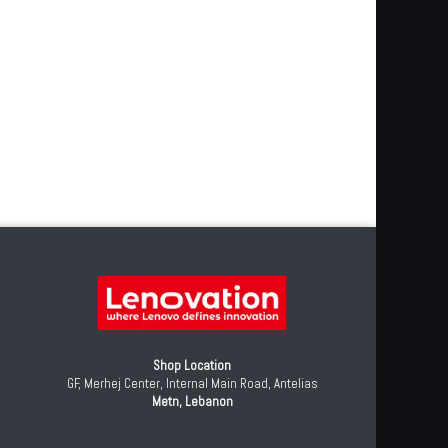
0
Shop Location
GF, Merhej Center, Internal Main Road, Antelias
Metn, Lebanon