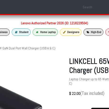
Shop
Laptop Models
Services
About us
Contact us
Lenovo Authorized Partner 2026 (ID: 1218229504)
siness
Student
Home Laptop
Designers
High-End
 GaN Dual Port Wall Charger (USB A & C)
LINKCELL 65W
Charger (USB
Laptop Charger up to 65 Watt
C)
(Tax included)
$
22.00