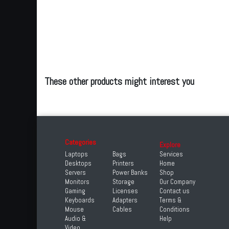
These other products might interest you
Categories
Explore
Laptops
Bags
Services
Desktops
Printers
Home
Servers
Power Banks
Shop
Monitors
Storage
Our Company
Gaming
Licenses
Contact us
Keyboards
Adapters
Terms &
Mouse
Cables
Conditions
Audio &
Help
Video