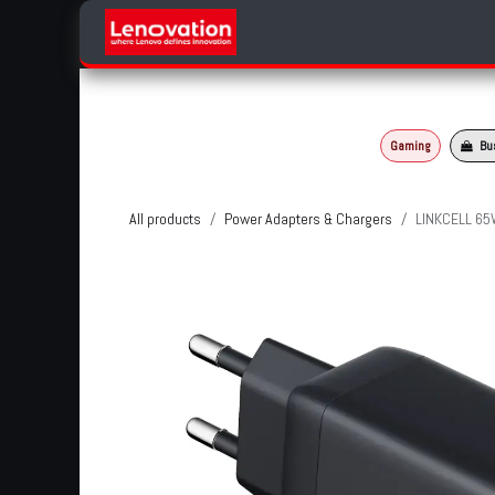
Skip to Content
Home
Products Categories
Gaming
Bu
All products
Power Adapters & Chargers
LINKCELL 65W