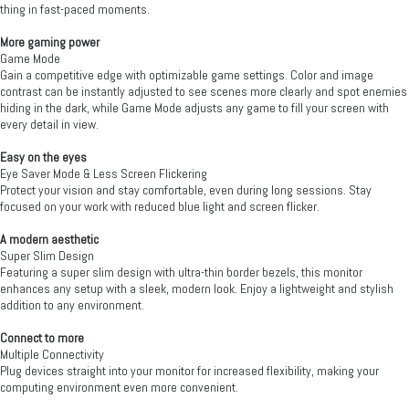
thing in fast-paced moments.
More gaming power
Game Mode
Gain a competitive edge with optimizable game settings. Color and image
contrast can be instantly adjusted to see scenes more clearly and spot enemies
hiding in the dark, while Game Mode adjusts any game to fill your screen with
every detail in view.
Easy on the eyes
Eye Saver Mode & Less Screen Flickering
Protect your vision and stay comfortable, even during long sessions. Stay
focused on your work with reduced blue light and screen flicker.
A modern aesthetic
Super Slim Design
Featuring a super slim design with ultra-thin border bezels, this monitor
enhances any setup with a sleek, modern look. Enjoy a lightweight and stylish
addition to any environment.
Connect to more
Multiple Connectivity
Plug devices straight into your monitor for increased flexibility, making your
computing environment even more convenient.