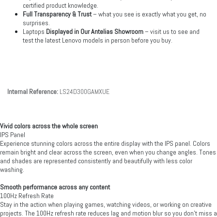
certified product knowledge.
Full Transparency & Trust
– what you see is exactly what you get, no
surprises.
Laptops
Displayed in Our Antelias Showroom
– visit us to see and
test the latest Lenovo models in person before you buy.
Internal Reference:
LS24D300GAMXUE
Vivid colors across the whole screen
IPS Panel
Experience stunning colors across the entire display with the IPS panel. Colors
remain bright and clear across the screen, even when you change angles. Tones
and shades are represented consistently and beautifully with less color
washing.
Smooth performance across any content
100Hz Refresh Rate
Stay in the action when playing games, watching videos, or working on creative
projects. The 100Hz refresh rate reduces lag and motion blur so you don't miss a