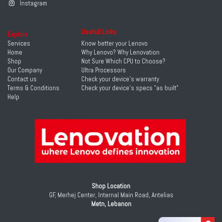
Instagram
Usefull Links
Explore
Services
Know better your Lenovo
Home
Why Lenovo? Why Lenovation
Shop
Not Sure Which CPU to Choose?
Our Company
Ultra Processors
Contact us
Check your device's warranty
Terms & Conditions
Check your device's specs "as built"
Help
Shop Location
GF, Merhej Center, Internal Main Road, Antelias
Metn, Lebanon