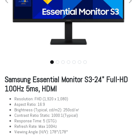
Samsung Essential Monitor S3-24" Full-HD
100Hz 5ms, HDMI
Resolution: FHD (1,920 x 1,080)
Aspect Ratio: 16:9
Brightness (Typical, cd/m2): 250cd/㎡
Contrast Ratio Static: 1000:1(Typical)
Response Time: 5 (GTG）
Refresh Rate: Max 100Hz
Viewing Angle (H/V): 178°/178°