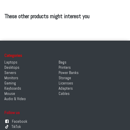
These other products might interest you
Categories
Laptops
Bags
Desktops
Printers
Servers
Power Banks
Monitors
Storage
Gaming
Licenses
Keyboards
Adapters
Mouse
Cables
Audio & Video
Follow us
Facebook
TikTok