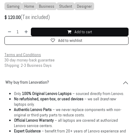
Gaming
Home
Business
Student
Designer
(Tax included)
$
120.00
Add to cart
Add to wishlist
Terms and Conditions
30-day money-back guarantee
Shipping: 2-3 Business Days
Why buy from Lenovation?
Only
100% Original Lenovo Laptops
– sourced directly from Lenovo.
No refurbished, open-box, or used devices
– we sell
brand-new
laptops only.
Authentic Lenovo Parts
– we never replace components with non-
original or third-party parts to reduce costs.
Official Lenovo Warranty
– all laptops are covered at authorized
Lenovo service centers.
Expert Guidance
– benefit from 20+ years of Lenovo experience and