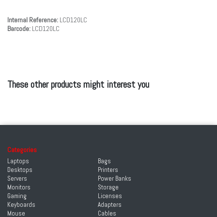
Internal Reference:
LCD120LC
Barcode:
LCD120LC
These other products might interest you
Categories
Laptops
Bags
Desktops
Printers
Servers
Power Banks
Monitors
Storage
Gaming
Licenses
Keyboards
Adapters
Mouse
Cables