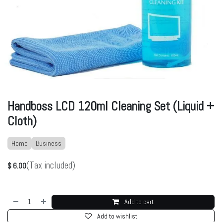
Handboss LCD 120ml Cleaning Set (Liquid +
Cloth)
Home
Business
(Tax included)
$
6.00
Add to cart
Add to wishlist