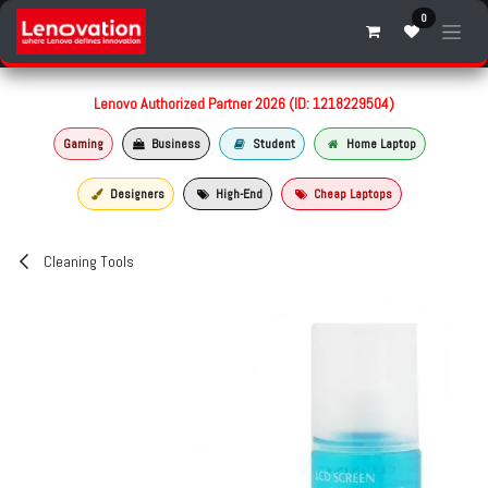
Skip to Content
0
Lenovo Authorized Partner 2026 (ID: 1218229504)
Gaming
Business
Student
Home Laptop
Designers
High-End
Cheap Laptops
Cleaning Tools