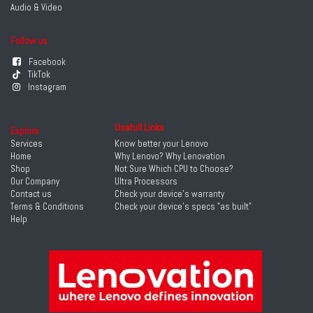
Audio & Video
Follow us
Facebook
TikTok
Instagram
Usefull Links
Explore
Services
Know better your Lenovo
Home
Why Lenovo? Why Lenovation
Shop
Not Sure Which CPU to Choose?
Our Company
Ultra Processors
Contact us
Check your device's warranty
Terms & Conditions
Check your device's specs "as built"
Help