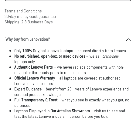
Terms and Conditions
30-day money-back guarantee
Shipping: 2-3 Business Days
Why buy from Lenovation?
Only
100% Original Lenovo Laptops
– sourced directly from Lenovo.
No refurbished, open-box, or used devices
– we sell
brand-new
laptops only.
Authentic Lenovo Parts
– we never replace components with non-
original or third-party parts to reduce costs.
Official Lenovo Warranty
– all laptops are covered at authorized
Lenovo service centers.
Expert Guidance
– benefit from 20+ years of Lenovo experience and
certified product knowledge.
Full Transparency & Trust
– what you see is exactly what you get, no
surprises.
Laptops
Displayed in Our Antelias Showroom
– visit us to see and
test the latest Lenovo models in person before you buy.