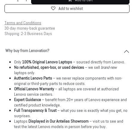
Add to wishlist
Terms and Conditions
30-day money-back guarantee
Shipping: 2-3 Business Days
Why buy from Lenovation?
Only
100% Original Lenovo Laptops
– sourced directly from Lenovo.
No refurbished, open-box, or used devices
– we sell
brand-new
laptops only.
Authentic Lenovo Parts
– we never replace components with non-
original or third-party parts to reduce costs.
Official Lenovo Warranty
– all laptops are covered at authorized
Lenovo service centers.
Expert Guidance
– benefit from 20+ years of Lenovo experience and
certified product knowledge.
Full Transparency & Trust
– what you see is exactly what you get, no
surprises.
Laptops
Displayed in Our Antelias Showroom
– visit us to see and
test the latest Lenovo models in person before you buy.