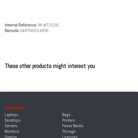
Internal Reference:
IW-MT201HL
Barcode:
5487000314890
These other products might interest you
Categories
Laptops
Bags
Desktops
Printers
Servers
Power Banks
Monitors
Storage
Gaming
Licenses