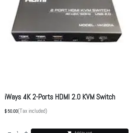
iWays 4K 2-Ports HDMI 2.0 KVM Switch
(Tax included)
$
50.00
Add to cart