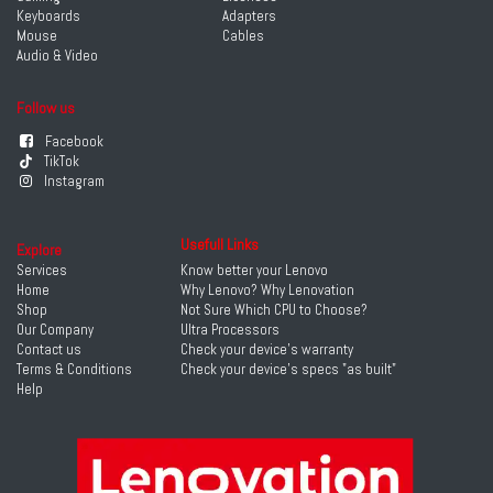
Keyboards
Adapters
Mouse
Cables
Audio & Video
Follow us
Facebook
TikTok
Instagram
Usefull Links
Explore
Services
Know better your Lenovo
Home
Why Lenovo? Why Lenovation
Shop
Not Sure Which CPU to Choose?
Our Company
Ultra Processors
Contact us
Check your device's warranty
Terms & Conditions
Check your device's specs "as built"
Help