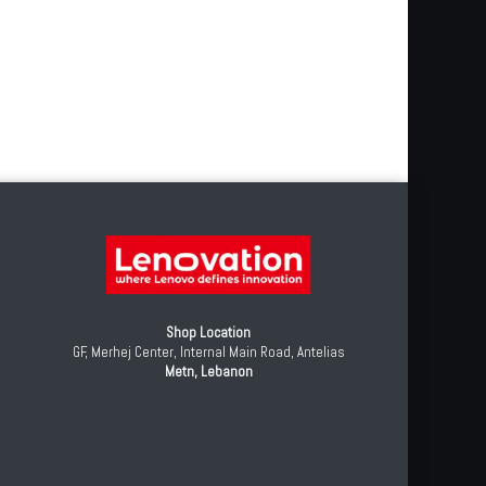
Shop Location
GF, Merhej Center, Internal Main Road, Antelias
Metn, Lebanon