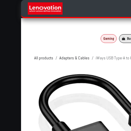
Skip to Content
Home
Products Categories
Gaming
Bu
All products
Adapters & Cables
iWays USB Type-A to 