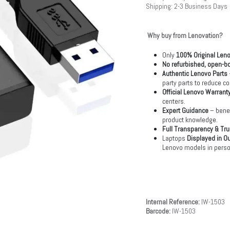
Shipping: 2-3 Business Days
Why buy from Lenovation?
Only
100% Original Len
No refurbished, open-bo
Authentic Lenovo Parts
party parts to reduce co
Official Lenovo Warrant
centers.
Expert Guidance
– benef
product knowledge.
Full Transparency & Tru
Laptops
Displayed in O
Lenovo models in perso
Internal Reference:
IW-1503
Barcode:
IW-1503