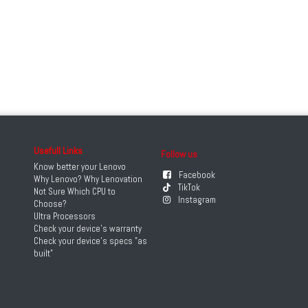
Usefull Links
Follow us
Know better your Lenovo
Facebook
Why Lenovo? Why Lenovation
TikTok
Not Sure Which CPU to
Instagram
Choose?
Ultra Processors
Check your device's warranty
Check your device's specs "as
built"