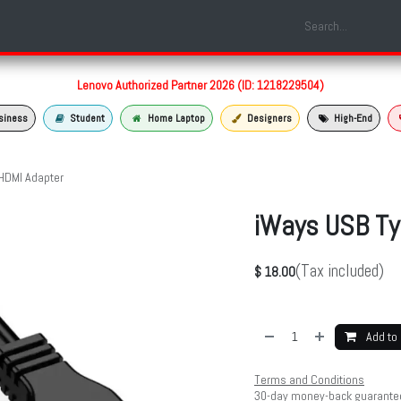
Shop
Laptop Models
Services
About us
Contact us
Lenovo Authorized Partner 2026 (ID: 1218229504)
siness
Student
Home Laptop
Designers
High-End
HDMI Adapter
iWays USB Ty
(Tax included)
$
18.00
Add to 
Terms and Conditions
30-day money-back guarante