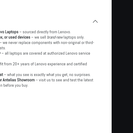
ovo Laptops
– sourced directly from Lenovo.
x, or used devices
– we sell
brand-new
laptops only.
– we never replace components with non-original or third-
sts.
y
– all laptops are covered at authorized Lenovo service
it from 20+ years of Lenovo experience and certified
st
– what you see is exactly what you get, no surprises.
ur Antelias Showroom
– visit us to see and test the latest
n before you buy.