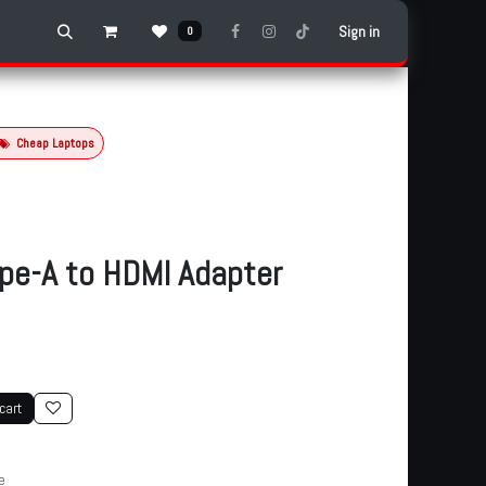
Sign in
0
Cheap Laptops
pe-A to HDMI Adapter
cart
e