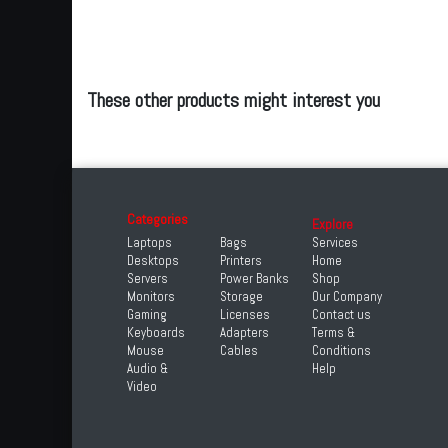
These other products might interest you
Categories
Explore
Laptops
Bags
Services
Desktops
Printers
Home
Servers
Power Banks
Shop
Monitors
Storage
Our Company
Gaming
Licenses
Contact us
Keyboards
Adapters
Terms &
Mouse
Cables
Conditions
Audio &
Help
Video