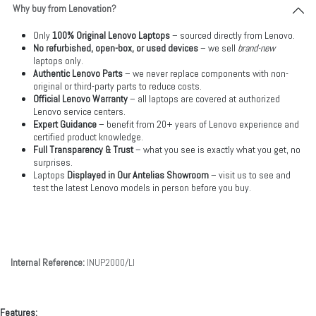
Why buy from Lenovation?
Only
100% Original Lenovo Laptops
– sourced directly from Lenovo.
No refurbished, open-box, or used devices
– we sell
brand-new
laptops only.
Authentic Lenovo Parts
– we never replace components with non-
original or third-party parts to reduce costs.
Official Lenovo Warranty
– all laptops are covered at authorized
Lenovo service centers.
Expert Guidance
– benefit from 20+ years of Lenovo experience and
certified product knowledge.
Full Transparency & Trust
– what you see is exactly what you get, no
surprises.
Laptops
Displayed in Our Antelias Showroom
– visit us to see and
test the latest Lenovo models in person before you buy.
Internal Reference:
INUP2000/LI
Features: