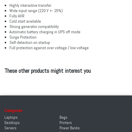
Highly interactive transfer.
Wide input range (220 V +- 25%)
Fully AVR
Cold start available
Strong generator compatibility
Automatic battery charging in UPS off mode
Surge Protection
Self-detection on startup
Full protection against over voltage / low voltage
These other products might interest you
Categories
Laptops
Bags
Desktops
Printers
Servers
Power Banks