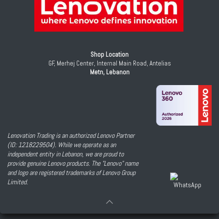
Shop Location
GF, Merhej Center, Internal Main Road, Antelias
Metn, Lebanon
Lenovation Trading is an authorized Lenovo Partner
(ID: 1218229504). While we operate as an
independent entity in Lebanon, we are proud to
provide genuine Lenovo products. The "Lenovo" name
and logo are registered trademarks of Lenovo Group
Limited.