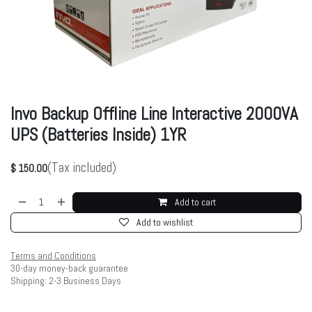
Invo Backup Offline Line Interactive 2000VA
UPS (Batteries Inside) 1YR
(Tax included)
$
150.00
Add to cart
Add to wishlist
Terms and Conditions
30-day money-back guarantee
Shipping: 2-3 Business Days