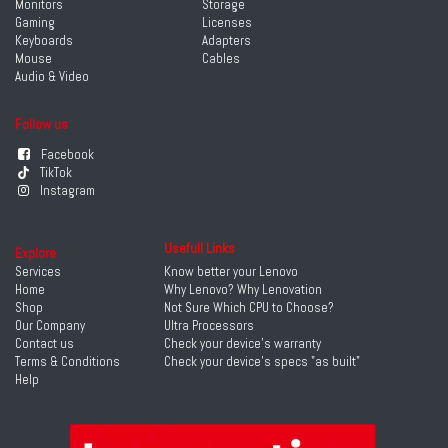
Monitors
Storage
Gaming
Licenses
Keyboards
Adapters
Mouse
Cables
Audio & Video
Follow us
Facebook
TikTok
Instagram
Usefull Links
Explore
Services
Know better your Lenovo
Home
Why Lenovo? Why Lenovation
Shop
Not Sure Which CPU to Choose?
Our Company
Ultra Processors
Contact us
Check your device's warranty
Terms & Conditions
Check your device's specs "as built"
Help