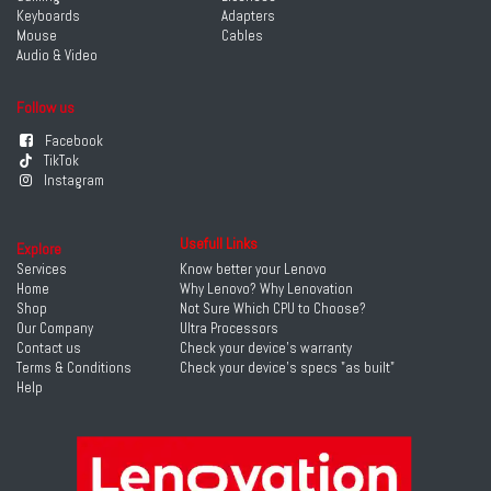
Keyboards
Adapters
Mouse
Cables
Audio & Video
Follow us
Facebook
TikTok
Instagram
Usefull Links
Explore
Services
Know better your Lenovo
Home
Why Lenovo? Why Lenovation
Shop
Not Sure Which CPU to Choose?
Our Company
Ultra Processors
Contact us
Check your device's warranty
Terms & Conditions
Check your device's specs "as built"
Help