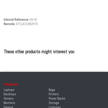
Internal Reference:
HS-8i
Barcode:
4711421982573
These other products might interest you
Categories
Laptops
Bags
Desktops
Printers
Servers
Power Banks
Monitors
Storage
Gaming
Licenses