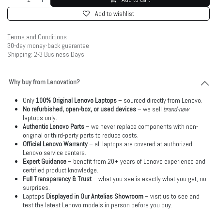
Add to wishlist
Terms and Conditions
30-day money-back guarantee
Shipping: 2-3 Business Days
Why buy from Lenovation?
Only
100% Original Lenovo Laptops
– sourced directly from Lenovo.
No refurbished, open-box, or used devices
– we sell
brand-new
laptops only.
Authentic Lenovo Parts
– we never replace components with non-
original or third-party parts to reduce costs.
Official Lenovo Warranty
– all laptops are covered at authorized
Lenovo service centers.
Expert Guidance
– benefit from 20+ years of Lenovo experience and
certified product knowledge.
Full Transparency & Trust
– what you see is exactly what you get, no
surprises.
Laptops
Displayed in Our Antelias Showroom
– visit us to see and
test the latest Lenovo models in person before you buy.