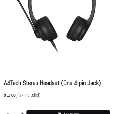
A4Tech Stereo Headset (One 4-pin Jack)
(Tax included)
$
15.00
Add to cart