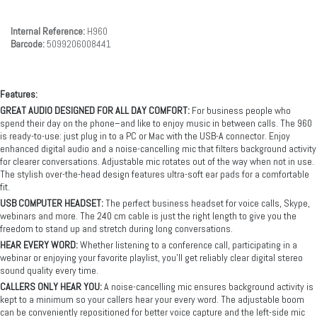
Internal Reference:
H960
Barcode:
5099206008441
Features:
GREAT AUDIO DESIGNED FOR ALL DAY COMFORT:
For business people who
spend their day on the phone–and like to enjoy music in between calls. The 960
is ready-to-use: just plug in to a PC or Mac with the USB-A connector. Enjoy
enhanced digital audio and a noise-cancelling mic that filters background activity
for clearer conversations. Adjustable mic rotates out of the way when not in use.
The stylish over-the-head design features ultra-soft ear pads for a comfortable
fit.
USB COMPUTER HEADSET:
The perfect business headset for voice calls, Skype,
webinars and more. The 240 cm cable is just the right length to give you the
freedom to stand up and stretch during long conversations.
HEAR EVERY WORD:
Whether listening to a conference call, participating in a
webinar or enjoying your favorite playlist, you’ll get reliably clear digital stereo
sound quality every time.
CALLERS ONLY HEAR YOU:
A noise-cancelling mic ensures background activity is
kept to a minimum so your callers hear your every word. The adjustable boom
can be conveniently repositioned for better voice capture and the left-side mic