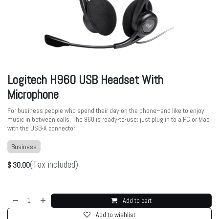
Logitech H960 USB Headset With
Microphone
For business people who spend their day on the phone–and like to enjoy
music in between calls. The 960 is ready-to-use: just plug in to a PC or Mac
with the USB-A connector.
Business
(Tax included)
$
30.00
Add to cart
Add to wishlist