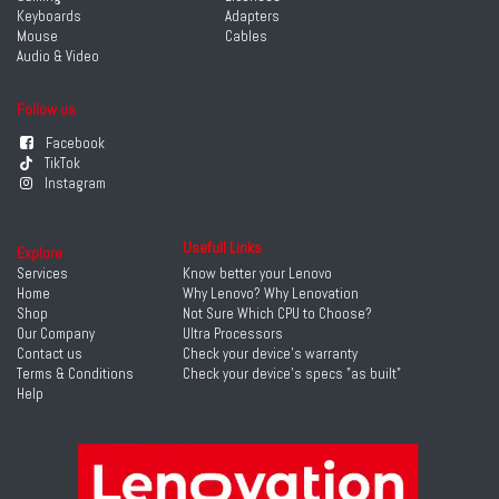
Keyboards
Adapters
Mouse
Cables
Audio & Video
Follow us
Facebook
TikTok
Instagram
Usefull Links
Explore
Services
Know better your Lenovo
Home
Why Lenovo? Why Lenovation
Shop
Not Sure Which CPU to Choose?
Our Company
Ultra Processors
Contact us
Check your device's warranty
Terms & Conditions
Check your device's specs "as built"
Help