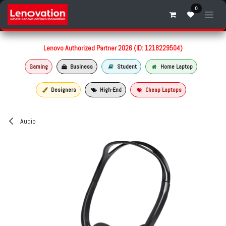
Skip to Content
0
Lenovo Authorized Partner 2026 (ID: 1218229504)
Gaming
Business
Student
Home Laptop
Designers
High-End
Cheap Laptops
Audio