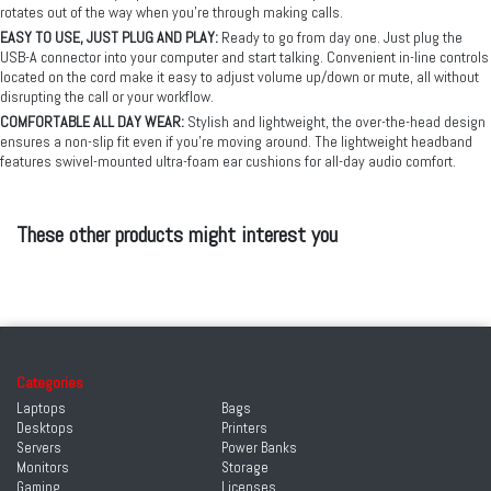
rotates out of the way when you’re through making calls.
EASY TO USE, JUST PLUG AND PLAY:
Ready to go from day one. Just plug the
USB-A connector into your computer and start talking. Convenient in-line controls
located on the cord make it easy to adjust volume up/down or mute, all without
disrupting the call or your workflow.
COMFORTABLE ALL DAY WEAR:
Stylish and lightweight, the over-the-head design
ensures a non-slip fit even if you’re moving around. The lightweight headband
features swivel-mounted ultra-foam ear cushions for all-day audio comfort.
These other products might interest you
Categories
Laptops
Bags
Desktops
Printers
Servers
Power Banks
Monitors
Storage
Gaming
Licenses