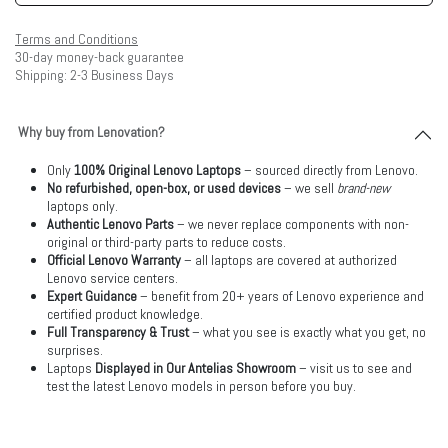
Terms and Conditions
30-day money-back guarantee
Shipping: 2-3 Business Days
Why buy from Lenovation?
Only
100% Original Lenovo Laptops
– sourced directly from Lenovo.
No refurbished, open-box, or used devices
– we sell
brand-new
laptops only.
Authentic Lenovo Parts
– we never replace components with non-
original or third-party parts to reduce costs.
Official Lenovo Warranty
– all laptops are covered at authorized
Lenovo service centers.
Expert Guidance
– benefit from 20+ years of Lenovo experience and
certified product knowledge.
Full Transparency & Trust
– what you see is exactly what you get, no
surprises.
Laptops
Displayed in Our Antelias Showroom
– visit us to see and
test the latest Lenovo models in person before you buy.