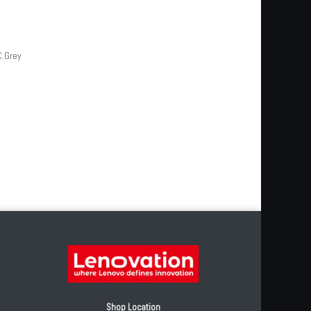
C.Grey
Shop Location