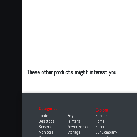
These other products might interest you
Categories
Explore
Laptops
Bags
Services
Desktops
Printers
Home
Servers
Power Banks
Shop
Monitors
Storage
Our Company