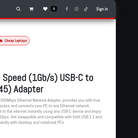
Sign in
0
Cheap Laptops
 Speed (1Gb/s) USB-C to
45) Adapter
000Mbps Ethernet Network Adapter, provides you with true
cess and connects your PC to any Ethernet network
 to the internet instantly using any USB-C device and enjoy
 Gbps. Hot swappable and compatible with both USB 1.1 and
niently with desktop and notebook PCs.