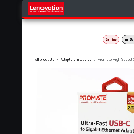
Skip to Content
Home
Products Categories
Gaming
Bu
All products
Adapters & Cables
Promate High Speed (