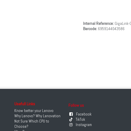
Internal Reference:
GigaLink-
Barcode:
6959144043586
Usefull Links
Follow us
Know better your Lenovo
Facebook
Why Lenovo? Why Lenovation
TikTok
Not Sure Which CPU to
Instagram
Choose?