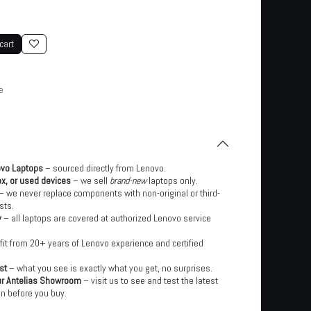
cart
e
ovo Laptops
– sourced directly from Lenovo.
x, or used devices
– we sell
brand-new
laptops only.
– we never replace components with non-original or third-
sts.
y
– all laptops are covered at authorized Lenovo service
it from 20+ years of Lenovo experience and certified
st
– what you see is exactly what you get, no surprises.
ur Antelias Showroom
– visit us to see and test the latest
n before you buy.