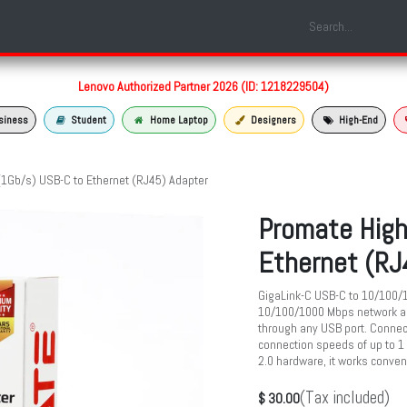
Shop
Laptop Models
Services
About us
Contact us
Lenovo Authorized Partner 2026 (ID: 1218229504)
siness
Student
Home Laptop
Designers
High-End
1Gb/s) USB-C to Ethernet (RJ45) Adapter
Promate High
Ethernet (RJ
GigaLink-C USB-C to 10/100/1
10/100/1000 Mbps network ac
through any USB port. Connect
connection speeds of up to 1
2.0 hardware, it works conve
(Tax included)
$
30.00