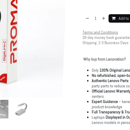
Add to 
Terms and Conditions
30-day money-back guarante
Shipping: 2-3 Business Days
Why buy from Lenovation?
Only
100% Original Len
No refurbished, open-bo
Authentic Lenovo Parts
party parts to reduce co
Official Lenovo Warrant
centers.
Expert Guidance
– benef
product knowledge.
Full Transparency & Tru
Laptops
Displayed in O
Lenovo models in perso