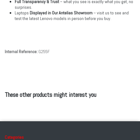
Full Transparency & Trust
– what you see is exactly what you get, no
surprises.
Laptops
Displayed in Our Antelias Showroom
– visit us to see and
test the latest Lenovo models in person before you buy.
Internal Reference:
G255F
These other products might interest you
Categories