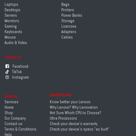
Laptops
Bags
Desktops
Printers
Servers
Power Banks
Monitors
Storage
Gaming
Licenses
Keyboards
Adapters
Mouse
Cables
Audio & Video
Follow us
Facebook
TikTok
Instagram
Usefull Links
Explore
Services
Know better your Lenovo
Home
Why Lenovo? Why Lenovation
Shop
Not Sure Which CPU to Choose?
Our Company
Ultra Processors
Contact us
Check your device's warranty
Terms & Conditions
Check your device's specs "as built"
Help