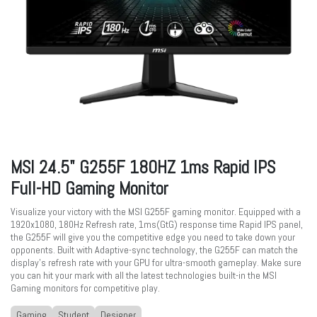
MSI 24.5" G255F 180HZ 1ms Rapid IPS
Full-HD Gaming Monitor
Visualize your victory with the MSI G255F gaming monitor. Equipped with a
1920x1080, 180Hz Refresh rate, 1ms(GtG) response time Rapid IPS panel,
the G255F will give you the competitive edge you need to take down your
opponents. Built with Adaptive-sync technology, the G255F can match the
display's refresh rate with your GPU for ultra-smooth gameplay. Make sure
you can hit your mark with all the latest technologies built-in the MSI
Gaming monitors for competitive play.
Gaming
Student
Designer