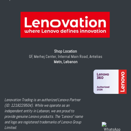
Shop Location
GF, Merhej Center, Internal Main Road, Antelias
Metn, Lebanon
Lenovation Trading is an authorized Lenovo Partner
(ID: 1218229504). While we operate as an
independent entity in Lebanon, we are proud to
provide genuine Lenovo products. The "Lenovo" name
and logo are registered trademarks of Lenovo Group
Limited.