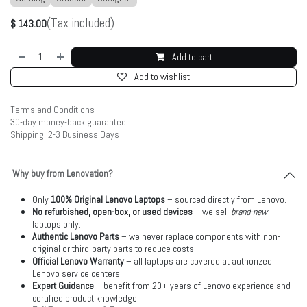
(Tax included)
$
143.00
Add to cart
Add to wishlist
Terms and Conditions
30-day money-back guarantee
Shipping: 2-3 Business Days
Why buy from Lenovation?
Only
100% Original Lenovo Laptops
– sourced directly from Lenovo.
No refurbished, open-box, or used devices
– we sell
brand-new
laptops only.
Authentic Lenovo Parts
– we never replace components with non-
original or third-party parts to reduce costs.
Official Lenovo Warranty
– all laptops are covered at authorized
Lenovo service centers.
Expert Guidance
– benefit from 20+ years of Lenovo experience and
certified product knowledge.