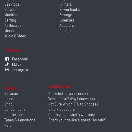
Desktops
Printers
Servers
Power Banks
Monitors
Storage
Gaming
Licenses
Keyboards
Adapters
Mouse
Cables
Audio & Video
Follow us
Facebook
TikTok
Instagram
Usefull Links
Explore
Services
Know better your Lenovo
Home
Why Lenovo? Why Lenovation
Shop
Not Sure Which CPU to Choose?
Our Company
Ultra Processors
Contact us
Check your device's warranty
Terms & Conditions
Check your device's specs "as built"
Help