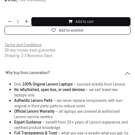
Add to cart
Add to wishlist
Terms and Conditions
30-day money-back guarantee
Shipping: 2-3 Business Days
Why buy from Lenovation?
Only
100% Original Lenovo Laptops
– sourced directly from Lenovo.
No refurbished, open-box, or used devices
– we sell
brand-new
laptops only.
Authentic Lenovo Parts
– we never replace components with non-
original or third-party parts to reduce costs.
Official Lenovo Warranty
– all laptops are covered at authorized
Lenovo service centers.
Expert Guidance
– benefit from 20+ years of Lenovo experience and
certified product knowledge.
Full Transparency & Trust
– what you see is exactly what you get, no