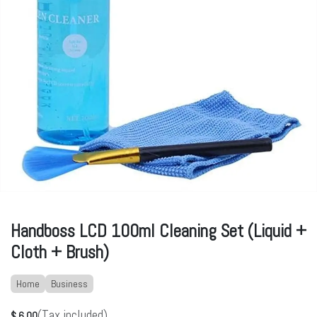
Handboss LCD 100ml Cleaning Set (Liquid +
Cloth + Brush)
Home
Business
(Tax included)
$
6.00