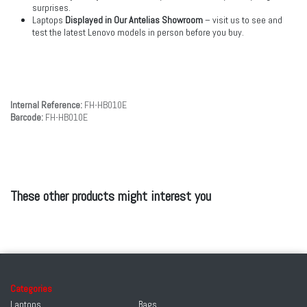
surprises.
Laptops
Displayed in Our Antelias Showroom
– visit us to see and
test the latest Lenovo models in person before you buy.
Internal Reference:
FH-HB010E
Barcode:
FH-HB010E
These other products might interest you
Categories
Laptops
Bags