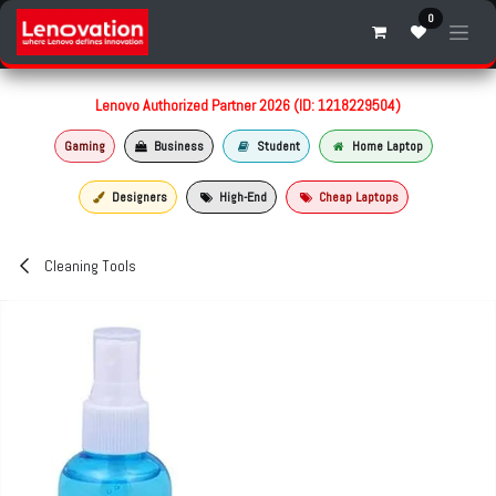
Skip to Content
0
Lenovo Authorized Partner 2026 (ID: 1218229504)
Gaming
Business
Student
Home Laptop
Designers
High-End
Cheap Laptops
Cleaning Tools