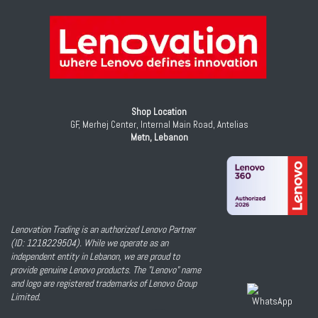
Shop Location
GF, Merhej Center, Internal Main Road, Antelias
Metn, Lebanon
Lenovation Trading is an authorized Lenovo Partner
(ID: 1218229504). While we operate as an
independent entity in Lebanon, we are proud to
provide genuine Lenovo products. The "Lenovo" name
and logo are registered trademarks of Lenovo Group
Limited.