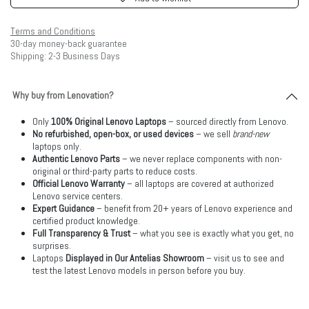
Terms and Conditions
30-day money-back guarantee
Shipping: 2-3 Business Days
Why buy from Lenovation?
Only
100% Original Lenovo Laptops
– sourced directly from Lenovo.
No refurbished, open-box, or used devices
– we sell
brand-new
laptops only.
Authentic Lenovo Parts
– we never replace components with non-
original or third-party parts to reduce costs.
Official Lenovo Warranty
– all laptops are covered at authorized
Lenovo service centers.
Expert Guidance
– benefit from 20+ years of Lenovo experience and
certified product knowledge.
Full Transparency & Trust
– what you see is exactly what you get, no
surprises.
Laptops
Displayed in Our Antelias Showroom
– visit us to see and
test the latest Lenovo models in person before you buy.