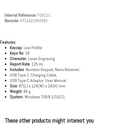
Internal Reference:
FGK21C
Barcode:
4711421993982
Features:
Keycap
: Low-Profile
Keys No
: 18
Character
: Laser Engraving
Report Rate
: 125 Hz
lncludes
: Numeric Keypad, Nano Receiver,
USB Type-C Charging Cable,
USB Type-C Adaptor, User Manual
Size
: 87(L) x 124(W) x 24(H) mm
Weight
: 88 g
System
: Windows 7/8/8.1/10/11
These other products might interest you