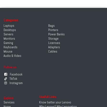
Categories
Laptops
Bags
Desktops
Printers
Servers
Power Banks
Monitors
Storage
Gaming
Licenses
Keyboards
Adapters
Mouse
Cables
Audio & Video
Follow us
Facebook
TikTok
Instagram
Usefull Links
Explore
Services
Know better your Lenovo
Home
Why Lenovo? Why Lenovation