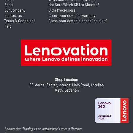
Shop
Not Sure Which CPU to Choose?
Our Company
Ultra Processors
Contact us
Check your device's warranty
Terms & Conditions
Check your device's specs "as built"
Help
Shop Location
GF, Merhej Center, Internal Main Road, Antelias
Metn, Lebanon
Lenovation Trading is an authorized Lenovo Partner