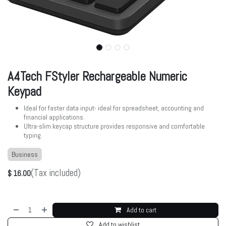
A4Tech FStyler Rechargeable Numeric
Keypad
Ideal for faster data input- ideal for spreadsheet, accounting and
financial applications.
Ultra-slim keycap structure provides responsive and comfortable
typing.
Business
(Tax included)
$
16.00
Add to cart
Add to wishlist