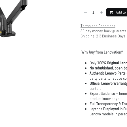
Add to 
Terms and Conditions
30-day money-back guarante
Shipping: 2-3 Business Days
Why buy from Lenovation?
Only
100% Original Len
No refurbished, open-bo
Authentic Lenovo Parts
party parts to reduce co
Official Lenovo Warrant
centers.
Expert Guidance
– benef
product knowledge.
Full Transparency & Tru
Laptops
Displayed in O
Lenovo models in perso