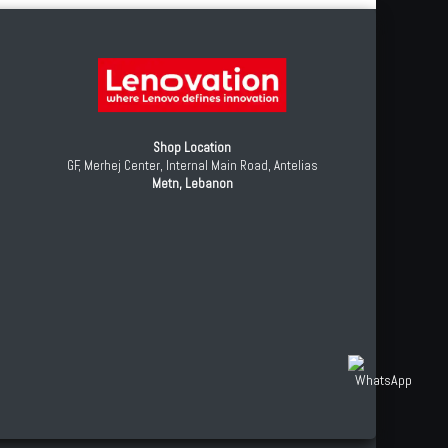
Shop Location
GF, Merhej Center, Internal Main Road, Antelias
Metn, Lebanon