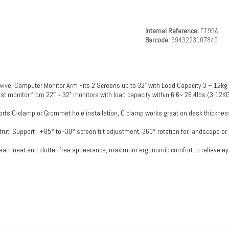
Internal Reference:
F195A
Barcode:
6943223107849
ivel Computer Monitor Arm Fits 2 Screens up to 32” with Load Capacity 3 – 12kg 
ost monitor from 22″ ~ 32” monitors with load capacity within 6.6~ 26.4lbs (3-12KG
 C-clamp or Grommet hole installation, C clamp works great on desk thickness
s-strut, Support : +85° to -30° screen tilt adjustment, 360° rotation for landscape 
ean ,neat and clutter-free appearance, maximum ergonomic comfort to relieve eye