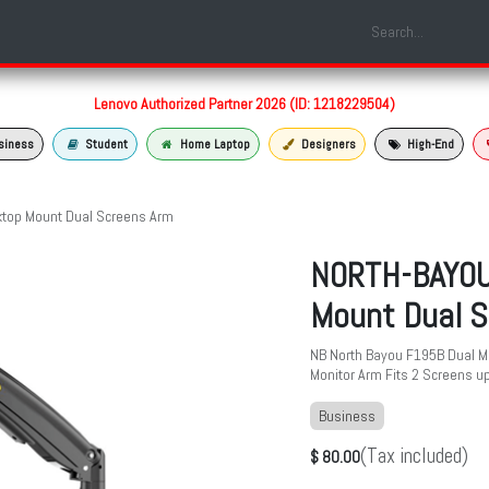
Shop
Laptop Models
Services
About us
Contact us
Lenovo Authorized Partner 2026 (ID: 1218229504)
siness
Student
Home Laptop
Designers
High-End
top Mount Dual Screens Arm
NORTH-BAYOU
Mount Dual S
NB North Bayou F195B Dual M
Monitor Arm Fits 2 Screens up
Business
(Tax included)
$
80.00