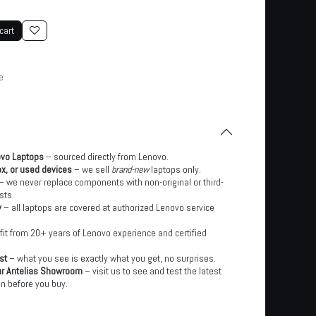
cart
e
ovo Laptops
– sourced directly from Lenovo.
x, or used devices
– we sell
brand-new
laptops only.
– we never replace components with non-original or third-
sts.
y
– all laptops are covered at authorized Lenovo service
it from 20+ years of Lenovo experience and certified
st
– what you see is exactly what you get, no surprises.
ur Antelias Showroom
– visit us to see and test the latest
n before you buy.