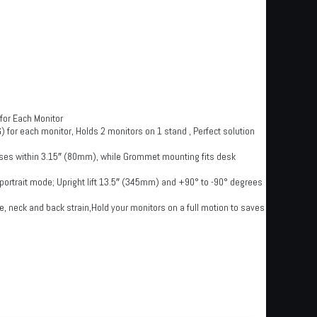
for Each Monitor
) for each monitor, Holds 2 monitors on 1 stand , Perfect solution
es within 3.15″ (80mm), while Grommet mounting fits desk
or portrait mode; Upright lift 13.5″ (345mm) and +90° to -90° degrees
, neck and back strain,Hold your monitors on a full motion to saves