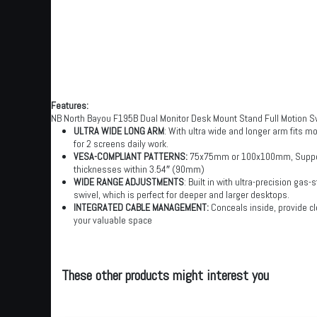
Features:
NB North Bayou F195B Dual Monitor Desk Mount Stand Full Motion Sw
ULTRA WIDE LONG ARM
: With ultra wide and longer arm fits m
for 2 screens daily work.
VESA-COMPLIANT PATTERNS:
75x75mm or 100x100mm, Supports
thicknesses within 3.54″ (90mm)
WIDE RANGE ADJUSTMENTS
: Built in with ultra-precision ga
swivel, which is perfect for deeper and larger desktops.
INTEGRATED CABLE MANAGEMENT:
Conceals inside, provide cl
your valuable space
These other products might interest you