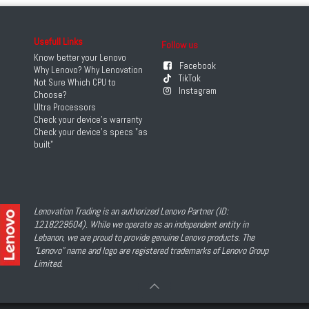
Usefull Links
Follow us
Know better your Lenovo
Facebook
Why Lenovo? Why Lenovation
TikTok
Not Sure Which CPU to
Instagram
Choose?
Ultra Processors
Check your device's warranty
Check your device's specs "as
built"
Lenovation Trading is an authorized Lenovo Partner (ID:
1218229504). While we operate as an independent entity in
Lebanon, we are proud to provide genuine Lenovo products. The
"Lenovo" name and logo are registered trademarks of Lenovo Group
Limited.