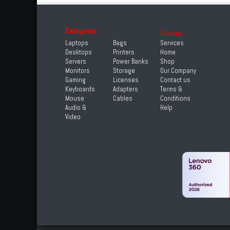
Categories
Explore
Laptops
Bags
Services
Desktops
Printers
Home
Servers
Power Banks
Shop
Monitors
Storage
Our Company
Gaming
Licenses
Contact us
Keyboards
Adapters
Terms &
Mouse
Cables
Conditions
Audio &
Help
Video