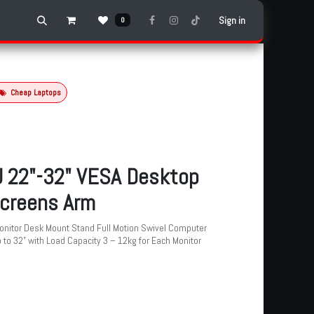
Sign in
0
Cheap Laptops
 22"-32" VESA Desktop
creens Arm
onitor Desk Mount Stand Full Motion Swivel Computer
 to 32” with Load Capacity 3 – 12kg for Each Monitor