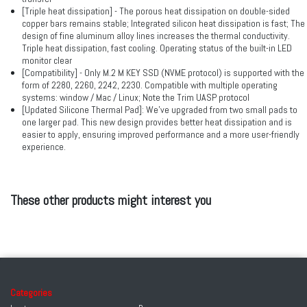
[Triple heat dissipation] - The porous heat dissipation on double-sided
copper bars remains stable; Integrated silicon heat dissipation is fast; The
design of fine aluminum alloy lines increases the thermal conductivity.
Triple heat dissipation, fast cooling. Operating status of the built-in LED
monitor clear
[Compatibility] - Only M.2 M KEY SSD (NVME protocol) is supported with the
form of 2280, 2260, 2242, 2230. Compatible with multiple operating
systems: window / Mac / Linux; Note the Trim UASP protocol
[Updated Silicone Thermal Pad]: We've upgraded from two small pads to
one larger pad. This new design provides better heat dissipation and is
easier to apply, ensuring improved performance and a more user-friendly
experience.
These other products might interest you
Categories