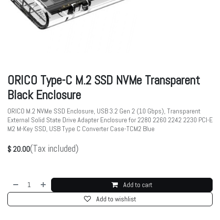
ORICO Type-C M.2 SSD NVMe Transparent
Black Enclosure
ORICO M.2 NVMe SSD Enclosure, USB 3.2 Gen 2 (10 Gbps), Transparent
External Solid State Drive Adapter Enclosure for 2280 2260 2242 2230 PCI-E
M2 M-Key SSD, USB Type C Converter Case-TCM2 Blue
(Tax included)
$
20.00
Add to cart
Add to wishlist