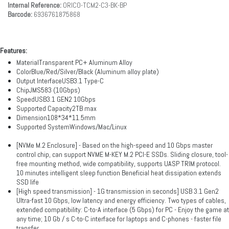
Internal Reference:
ORICO-TCM2-C3-BK-BP
Barcode:
6936761875868
Features:
MaterialTransparent PC+ Aluminum Alloy
ColorBlue/Red/Silver/Black (Aluminum alloy plate)
Output InterfaceUSB3.1 Type-C
ChipJMS583 (10Gbps)
SpeedUSB3.1 GEN2 10Gbps
Supported Capacity2TB max
Dimension108*34*11.5mm
Supported SystemWindows/Mac/Linux
[NVMe M.2 Enclosure] - Based on the high-speed and 10 Gbps master
control chip, can support NVME M-KEY M.2 PCI-E SSDs. Sliding closure, tool-
free mounting method, wide compatibility, supports UASP TRIM protocol.
10 minutes intelligent sleep function Beneficial heat dissipation extends
SSD life
[High speed transmission] - 1G transmission in seconds] USB 3.1 Gen2
Ultra-fast 10 Gbps, low latency and energy efficiency. Two types of cables,
extended compatibility: C-to-A interface (5 Gbps) for PC - Enjoy the game at
any time; 10 Gb / s C-to-C interface for laptops and C-phones - faster file
transfer