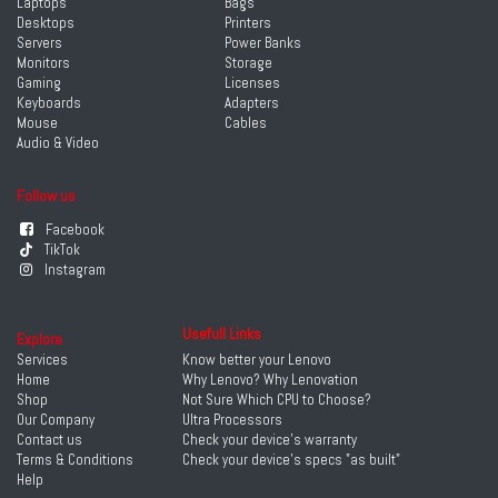
Laptops
Bags
Desktops
Printers
Servers
Power Banks
Monitors
Storage
Gaming
Licenses
Keyboards
Adapters
Mouse
Cables
Audio & Video
Follow us
Facebook
TikTok
Instagram
Usefull Links
Explore
Services
Know better your Lenovo
Home
Why Lenovo? Why Lenovation
Shop
Not Sure Which CPU to Choose?
Our Company
Ultra Processors
Contact us
Check your device's warranty
Terms & Conditions
Check your device's specs "as built"
Help