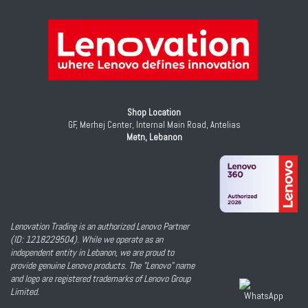
Shop Location
GF, Merhej Center, Internal Main Road, Antelias
Metn, Lebanon
Lenovation Trading is an authorized Lenovo Partner
(ID: 1218229504). While we operate as an
independent entity in Lebanon, we are proud to
provide genuine Lenovo products. The "Lenovo" name
and logo are registered trademarks of Lenovo Group
Limited.