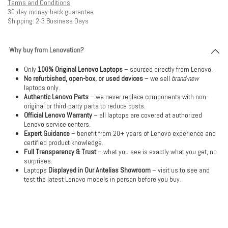
Terms and Conditions
30-day money-back guarantee
Shipping: 2-3 Business Days
Why buy from Lenovation?
Only
100% Original Lenovo Laptops
– sourced directly from Lenovo.
No refurbished, open-box, or used devices
– we sell
brand-new
laptops only.
Authentic Lenovo Parts
– we never replace components with non-
original or third-party parts to reduce costs.
Official Lenovo Warranty
– all laptops are covered at authorized
Lenovo service centers.
Expert Guidance
– benefit from 20+ years of Lenovo experience and
certified product knowledge.
Full Transparency & Trust
– what you see is exactly what you get, no
surprises.
Laptops
Displayed in Our Antelias Showroom
– visit us to see and
test the latest Lenovo models in person before you buy.