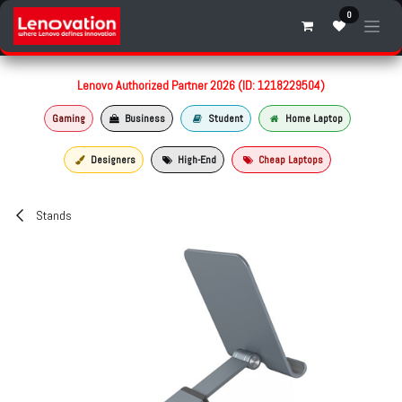
Skip to Content
0
Lenovo Authorized Partner 2026 (ID: 1218229504)
Gaming
Business
Student
Home Laptop
Designers
High-End
Cheap Laptops
Stands