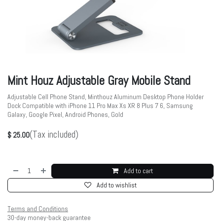
Mint Houz Adjustable Gray Mobile Stand
Adjustable Cell Phone Stand, Minthouz Aluminum Desktop Phone Holder
Dock Compatible with iPhone 11 Pro Max Xs XR 8 Plus 7 6, Samsung
Galaxy, Google Pixel, Android Phones, Gold
(Tax included)
$
25.00
Add to cart
Add to wishlist
Terms and Conditions
30-day money-back guarantee