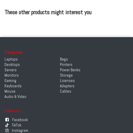
These other products might interest you
Categories
Laptops
Bags
Desktops
Printers
Servers
Power Banks
Monitors
Storage
Gaming
Licenses
Keyboards
Adapters
Mouse
Cables
Audio & Video
Follow us
Facebook
TikTok
Instagram