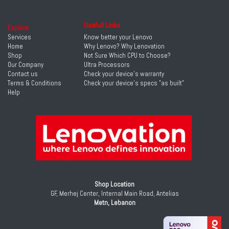
Usefull Links
Explore
Services
Know better your Lenovo
Home
Why Lenovo? Why Lenovation
Shop
Not Sure Which CPU to Choose?
Our Company
Ultra Processors
Contact us
Check your device's warranty
Terms & Conditions
Check your device's specs "as built"
Help
Shop Location
GF, Merhej Center, Internal Main Road, Antelias
Metn, Lebanon