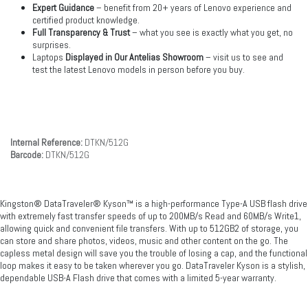
Expert Guidance
– benefit from 20+ years of Lenovo experience and
certified product knowledge.
Full Transparency & Trust
– what you see is exactly what you get, no
surprises.
Laptops
Displayed in Our Antelias Showroom
– visit us to see and
test the latest Lenovo models in person before you buy.
Internal Reference:
DTKN/512G
Barcode:
DTKN/512G
Kingston® DataTraveler® Kyson™ is a high-performance Type-A USB flash drive
with extremely fast transfer speeds of up to 200MB/s Read and 60MB/s Write1,
allowing quick and convenient file transfers. With up to 512GB2 of storage, you
can store and share photos, videos, music and other content on the go. The
capless metal design will save you the trouble of losing a cap, and the functional
loop makes it easy to be taken wherever you go. DataTraveler Kyson is a stylish,
dependable USB-A Flash drive that comes with a limited 5-year warranty.