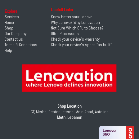
Usefull Links
Explore
Services
Know better your Lenovo
Home
Why Lenovo? Why Lenovation
Shop
Not Sure Which CPU to Choose?
Our Company
Ultra Processors
Contact us
Check your device's warranty
Terms & Conditions
Check your device's specs "as built"
Help
Shop Location
GF, Merhej Center, Internal Main Road, Antelias
Metn, Lebanon