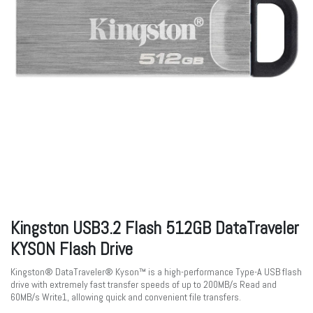
Kingston USB3.2 Flash 512GB DataTraveler
KYSON Flash Drive
Kingston® DataTraveler® Kyson™ is a high-performance Type-A USB flash
drive with extremely fast transfer speeds of up to 200MB/s Read and
60MB/s Write1, allowing quick and convenient file transfers.