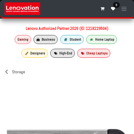
Skip to Content
0
Lenovo Authorized Partner 2026 (ID: 1218229504)
Gaming
Business
Student
Home Laptop
Designers
High-End
Cheap Laptops
Storage