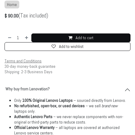
Home
(Tax included)
$
90.00
Add to cart
Add to wishlist
Terms and Conditions
30-day money-back guarantee
Shipping: 2-3 Business Days
Why buy from Lenovation?
Only
100% Original Lenovo Laptops
– sourced directly from Lenovo.
No refurbished, open-box, or used devices
– we sell
brand-new
laptops only.
Authentic Lenovo Parts
– we never replace components with non-
original or third-party parts to reduce costs.
Official Lenovo Warranty
– all laptops are covered at authorized
Lenovo service centers.