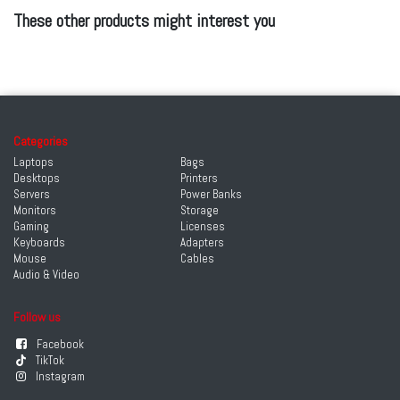
These other products might interest you
Categories
Laptops
Bags
Desktops
Printers
Servers
Power Banks
Monitors
Storage
Gaming
Licenses
Keyboards
Adapters
Mouse
Cables
Audio & Video
Follow us
Facebook
TikTok
Instagram