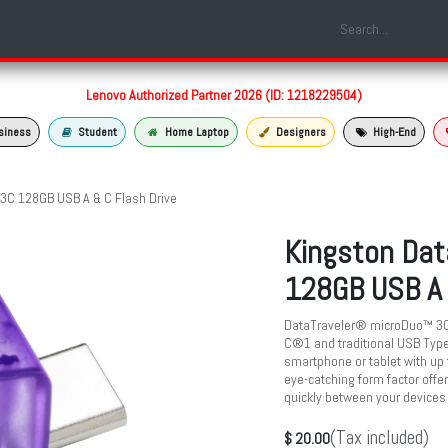
Shop
Laptop Models
Services
About us
Contact us
Lenovo Authorized Partner 2026 (ID: 1218229504)
siness
Student
Home Laptop
Designers
High-End
 3C 128GB USB A & C Flash Drive
Kingston Dat
128GB USB A 
DataTraveler® microDuo™ 3C h
C®1 and traditional USB Type-
smartphone or tablet with up 
eye-catching form factor offer
quickly between your devices
(Tax included)
$
20.00