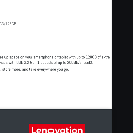
G3/128GB
ee up space on your smartphone or tablet with up to 128GB of extra
devices with USB 3.2 Gen 1 speeds of up to 200MB/s read3.
, store more, and take everywhere you go.