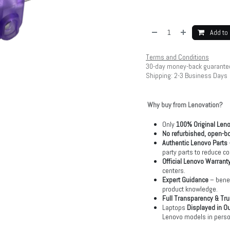
Add to 
Terms and Conditions
30-day money-back guarante
Shipping: 2-3 Business Days
Why buy from Lenovation?
Only
100% Original Len
No refurbished, open-bo
Authentic Lenovo Parts
party parts to reduce co
Official Lenovo Warrant
centers.
Expert Guidance
– benef
product knowledge.
Full Transparency & Tru
Laptops
Displayed in O
Lenovo models in perso