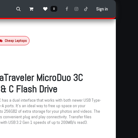
Sign in
0
Cheap Laptops
aTraveler MicroDuo 3C
& C Flash Drive
as a dual interface that works with both newer USB Type-
A ports. It’s an ideal way to free up space on your
to 256GB2 of extra storage for your photos and videos. The
s convenient plug and play connectivity. Transfer files
 with USB 3.2 Gen 1 speeds of up to 200MB/s read3.