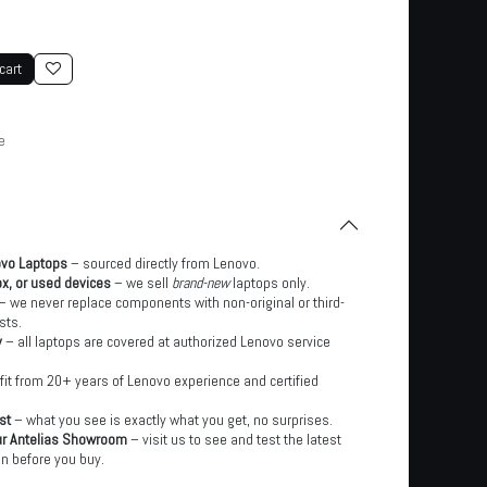
cart
e
ovo Laptops
– sourced directly from Lenovo.
x, or used devices
– we sell
brand-new
laptops only.
– we never replace components with non-original or third-
sts.
y
– all laptops are covered at authorized Lenovo service
it from 20+ years of Lenovo experience and certified
st
– what you see is exactly what you get, no surprises.
ur Antelias Showroom
– visit us to see and test the latest
n before you buy.