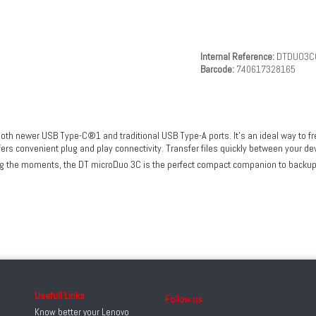
Internal Reference:
DTDUO3C
Barcode:
740617328165
th newer USB Type-C®1 and traditional USB Type-A ports. It’s an ideal way to fr
fers convenient plug and play connectivity. Transfer files quickly between your 
ring the moments, the DT microDuo 3C is the perfect compact companion to backup
Usefull Links
Follow us
Know better your Lenovo