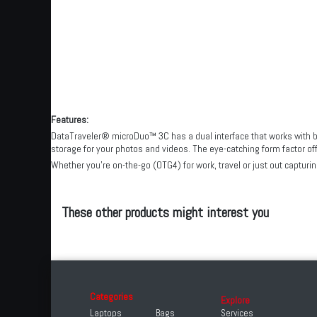
Features:
DataTraveler® microDuo™ 3C has a dual interface that works with bo
storage for your photos and videos. The eye-catching form factor of
Whether you’re on-the-go (OTG4) for work, travel or just out captu
These other products might interest you
Categories
Explore
Laptops
Bags
Services