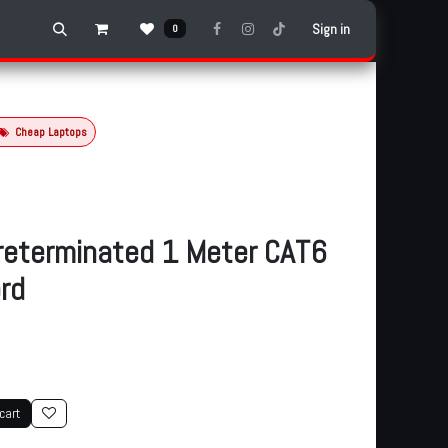
Sign in
0
Cheap Laptops
reterminated 1 Meter CAT6
rd
cart