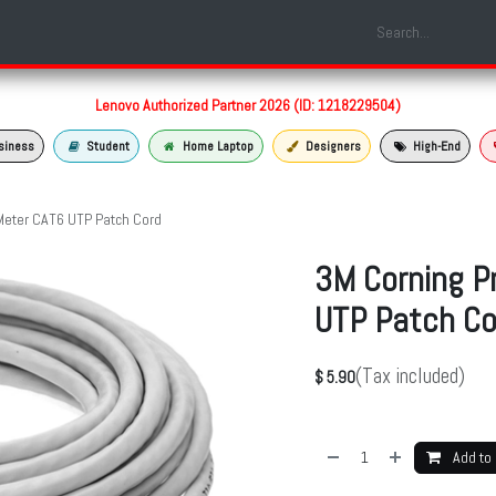
Shop
Laptop Models
Services
About us
Contact us
Lenovo Authorized Partner 2026 (ID: 1218229504)
siness
Student
Home Laptop
Designers
High-End
Meter CAT6 UTP Patch Cord
3M Corning P
UTP Patch Co
(Tax included)
$
5.90
Add to 