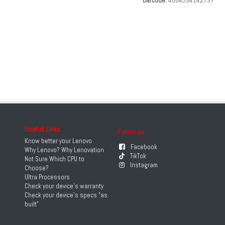
Barcode:
4064394142797
Usefull Links
Follow us
Know better your Lenovo
Facebook
Why Lenovo? Why Lenovation
TikTok
Not Sure Which CPU to
Instagram
Choose?
Ultra Processors
Check your device's warranty
Check your device's specs "as
built"