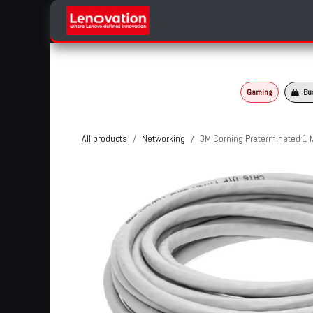
Skip to Content
Home
Products Categories
Gaming
Bu
All products
Networking
3M Corning Preterminated 1 