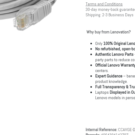
Terms and Conditions
30-day money-back guarante
Shipping: 2-3 Business Days
Why buy from Lenovation?
Only
100% Original Len
No refurbished, open-bo
Authentic Lenovo Parts
party parts to reduce co
Official Lenovo Warrant
centers.
Expert Guidance
– benef
product knowledge.
Full Transparency & Tru
Laptops
Displayed in O
Lenovo models in perso
Internal Reference:
CCAVGE-D