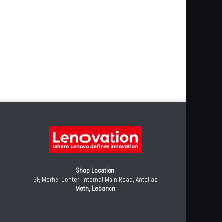
Shop Location
GF, Merhej Center, Internal Main Road, Antelias
Metn, Lebanon