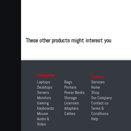
These other products might interest you
Categories
Explore
Laptops
Bags
Services
Desktops
Printers
Home
Servers
Power Banks
Shop
Monitors
Storage
Our Company
Gaming
Licenses
Contact us
Keyboards
Adapters
Terms &
Mouse
Cables
Conditions
Audio &
Help
Video