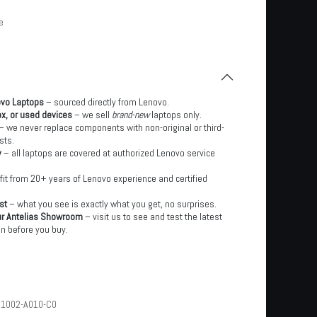
e
ovo Laptops
– sourced directly from Lenovo.
x, or used devices
– we sell
brand-new
laptops only.
– we never replace components with non-original or third-
sts.
y
– all laptops are covered at authorized Lenovo service
it from 20+ years of Lenovo experience and certified
st
– what you see is exactly what you get, no surprises.
ur Antelias Showroom
– visit us to see and test the latest
n before you buy.
1002-A010-C0