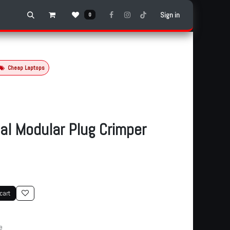
Sign in
0
Cheap Laptops
al Modular Plug Crimper
cart
e