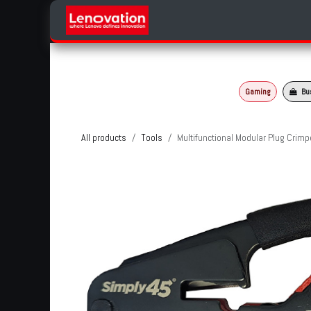
Skip to Content
Home
Products Categories
Gaming
Bu
All products
Tools
Multifunctional Modular Plug Crimp