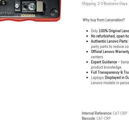
Shipping: 2-3 Business Days
Why buy from Lenovation?
Only
100% Original Len
No refurbished, open-bo
Authentic Lenovo Parts
party parts to reduce co
Official Lenovo Warrant
centers.
Expert Guidance
– benef
product knowledge.
Full Transparency & Tru
Laptops
Displayed in O
Lenovo models in perso
Internal Reference:
CAT-CRP
Barcode:
CAT-CRP