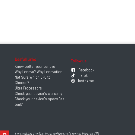
Usefull Links
Follow us
Know better your Lenovo
Facebook
Why Lenovo? Why Lenovation
TikTok
Not Sure Which CPU to
Instagram
Choose?
Ultra Processors
Check your device's warranty
Check your device's specs "as
built"
Lenovation Trading is an authorized Lenovo Partner (ID: