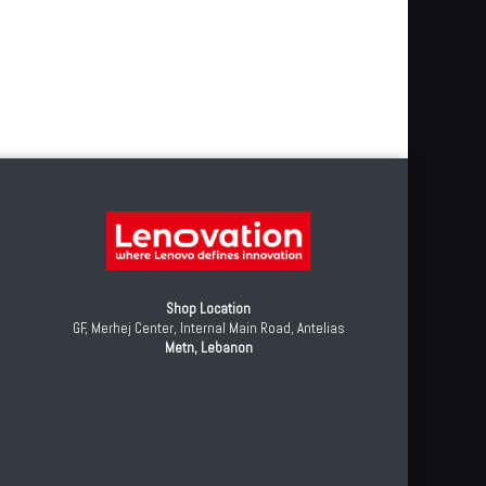
Shop Location
GF, Merhej Center, Internal Main Road, Antelias
Metn, Lebanon