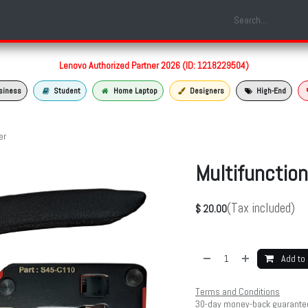
Shop
Laptop Models
Services
About us
Contact us
Lenovo Authorized Partner 2026 (ID: 1218229504)
siness
Student
Home Laptop
Designers
High-End
er
Multifunction
(Tax included)
$
20.00
Add to 
Terms and Conditions
30-day money-back guarante