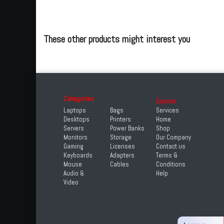
These other products might interest you
Categories
Explore
Laptops
Bags
Services
Desktops
Printers
Home
Servers
Power Banks
Shop
Monitors
Storage
Our Company
Gaming
Licenses
Contact us
Keyboards
Adapters
Terms &
Mouse
Cables
Conditions
Audio &
Help
Video