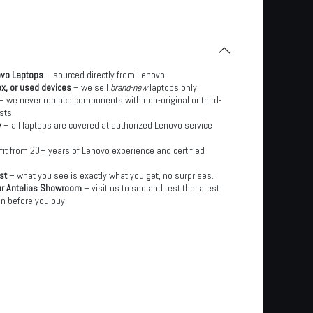
ovo Laptops
– sourced directly from Lenovo.
x, or used devices
– we sell
brand-new
laptops only.
– we never replace components with non-original or third-
sts.
y
– all laptops are covered at authorized Lenovo service
it from 20+ years of Lenovo experience and certified
st
– what you see is exactly what you get, no surprises.
ur Antelias Showroom
– visit us to see and test the latest
n before you buy.